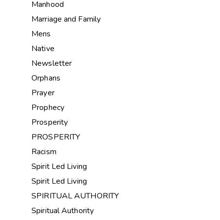
Manhood
Marriage and Family
Mens
Native
Newsletter
Orphans
Prayer
Prophecy
Prosperity
PROSPERITY
Racism
Spirit Led Living
Spirit Led Living
SPIRITUAL AUTHORITY
Spiritual Authority