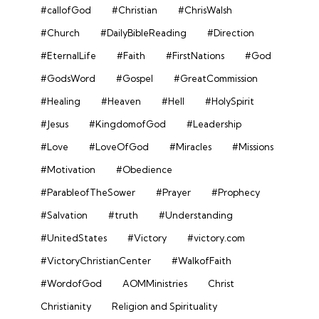
#callofGod
#Christian
#ChrisWalsh
#Church
#DailyBibleReading
#Direction
#EternalLife
#Faith
#FirstNations
#God
#GodsWord
#Gospel
#GreatCommission
#Healing
#Heaven
#Hell
#HolySpirit
#Jesus
#KingdomofGod
#Leadership
#Love
#LoveOfGod
#Miracles
#Missions
#Motivation
#Obedience
#ParableofTheSower
#Prayer
#Prophecy
#Salvation
#truth
#Understanding
#UnitedStates
#Victory
#victory.com
#VictoryChristianCenter
#WalkofFaith
#WordofGod
AOMMinistries
Christ
Christianity
Religion and Spirituality