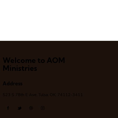
Welcome to AOM
Ministries
Address
523 S 78
th
E Ave, Tulsa, OK, 74112-3411