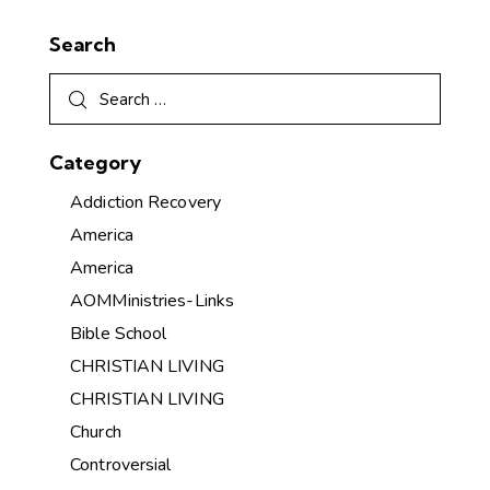
Search
Category
Addiction Recovery
America
America
AOMMinistries-Links
Bible School
CHRISTIAN LIVING
CHRISTIAN LIVING
Church
Controversial