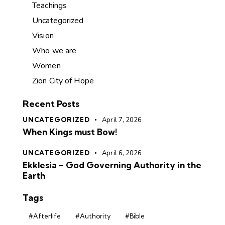
Teachings
Uncategorized
Vision
Who we are
Women
Zion City of Hope
Recent Posts
UNCATEGORIZED
April 7, 2026
When Kings must Bow!
UNCATEGORIZED
April 6, 2026
Ekklesia – God Governing Authority in the
Earth
Tags
#Afterlife
#Authority
#Bible