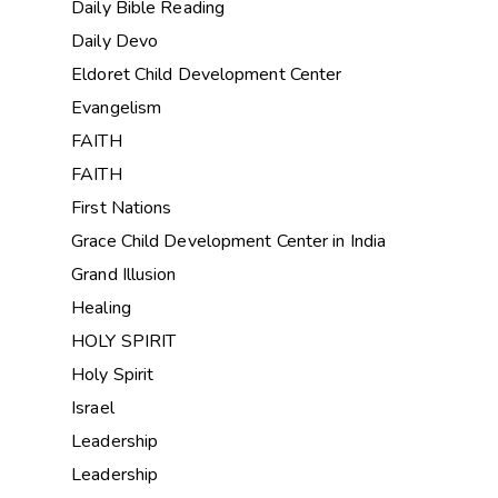
Daily Bible Reading
Daily Devo
Eldoret Child Development Center
Evangelism
FAITH
FAITH
First Nations
Grace Child Development Center in India
Grand Illusion
Healing
HOLY SPIRIT
Holy Spirit
Israel
Leadership
Leadership