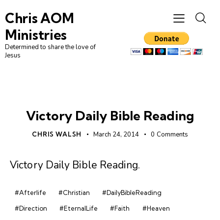
Chris AOM
Ministries
Determined to share the love of
Jesus
DAILY BIBLE READING
Victory Daily Bible Reading
CHRIS WALSH
March 24, 2014
0
Comments
Victory Daily Bible Reading
.
#Afterlife
#Christian
#DailyBibleReading
#Direction
#EternalLife
#Faith
#Heaven