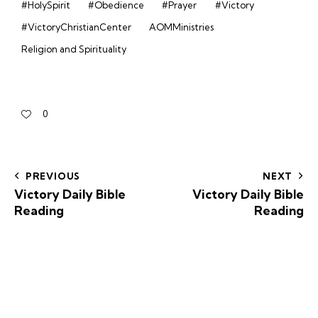
#HolySpirit
#Obedience
#Prayer
#Victory
#VictoryChristianCenter
AOMMinistries
Religion and Spirituality
0
PREVIOUS
NEXT
Victory Daily Bible
Victory Daily Bible
Reading
Reading