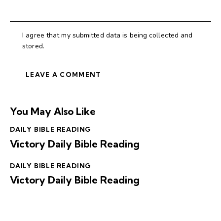
I agree that my submitted data is being collected and
stored.
You May Also Like
DAILY BIBLE READING
Victory Daily Bible Reading
DAILY BIBLE READING
Victory Daily Bible Reading