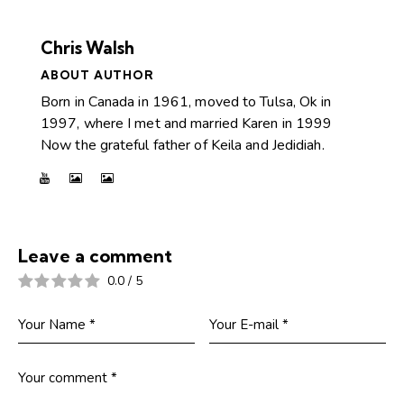
Chris Walsh
ABOUT AUTHOR
Born in Canada in 1961, moved to Tulsa, Ok in
1997, where I met and married Karen in 1999
Now the grateful father of Keila and Jedidiah.
Leave a comment
0.0
/
5