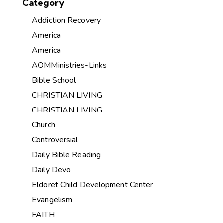
Category
Addiction Recovery
America
America
AOMMinistries-Links
Bible School
CHRISTIAN LIVING
CHRISTIAN LIVING
Church
Controversial
Daily Bible Reading
Daily Devo
Eldoret Child Development Center
Evangelism
FAITH