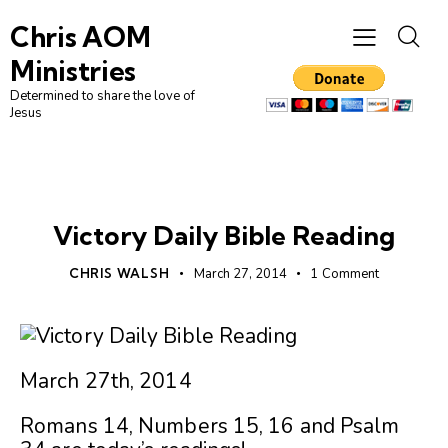
Chris AOM
Ministries
Determined to share the love of
Jesus
UNCATEGORIZED
Victory Daily Bible Reading
CHRIS WALSH
March 27, 2014
1
Comment
March 27th, 2014
Romans 14, Numbers 15, 16 and Psalm