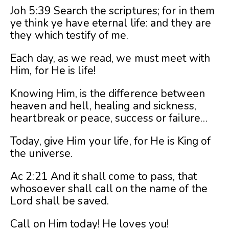
Joh 5:39 Search the scriptures; for in them
ye think ye have eternal life: and they are
they which testify of me.
Each day, as we read, we must meet with
Him, for He is life!
Knowing Him, is the difference between
heaven and hell, healing and sickness,
heartbreak or peace, success or failure…
Today, give Him your life, for He is King of
the universe.
Ac 2:21 And it shall come to pass, that
whosoever shall call on the name of the
Lord shall be saved.
Call on Him today! He loves you!