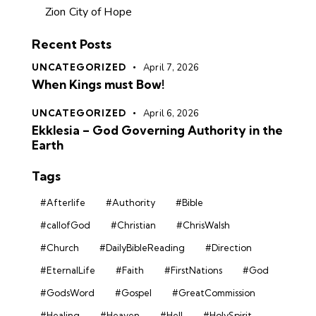
Zion City of Hope
Recent Posts
UNCATEGORIZED
April 7, 2026
When Kings must Bow!
UNCATEGORIZED
April 6, 2026
Ekklesia – God Governing Authority in the
Earth
Tags
#Afterlife
#Authority
#Bible
#callofGod
#Christian
#ChrisWalsh
#Church
#DailyBibleReading
#Direction
#EternalLife
#Faith
#FirstNations
#God
#GodsWord
#Gospel
#GreatCommission
#Healing
#Heaven
#Hell
#HolySpirit