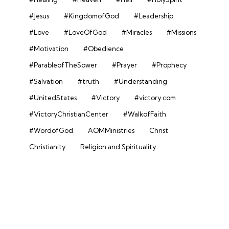
#Jesus
#KingdomofGod
#Leadership
#Love
#LoveOfGod
#Miracles
#Missions
#Motivation
#Obedience
#ParableofTheSower
#Prayer
#Prophecy
#Salvation
#truth
#Understanding
#UnitedStates
#Victory
#victory.com
#VictoryChristianCenter
#WalkofFaith
#WordofGod
AOMMinistries
Christ
Christianity
Religion and Spirituality