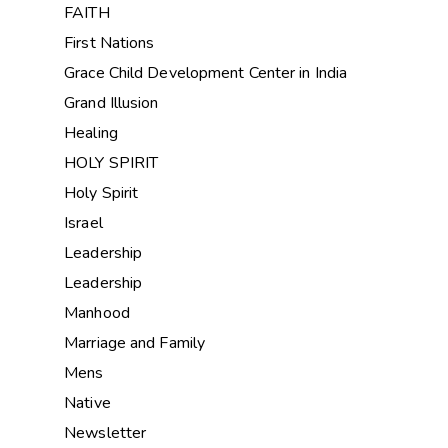
FAITH
First Nations
Grace Child Development Center in India
Grand Illusion
Healing
HOLY SPIRIT
Holy Spirit
Israel
Leadership
Leadership
Manhood
Marriage and Family
Mens
Native
Newsletter