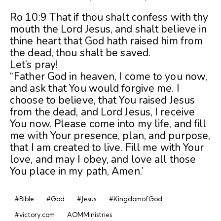
Ro 10:9 That if thou shalt confess with thy
mouth the Lord Jesus, and shalt believe in
thine heart that God hath raised him from
the dead, thou shalt be saved.
Let’s pray!
“Father God in heaven, I come to you now,
and ask that You would forgive me. I
choose to believe, that You raised Jesus
from the dead, and Lord Jesus, I receive
You now. Please come into my life, and fill
me with Your presence, plan, and purpose,
that I am created to live. Fill me with Your
love, and may I obey, and love all those
You place in my path, Amen.’
#Bible
#God
#Jesus
#KingdomofGod
#victory.com
AOMMinistries