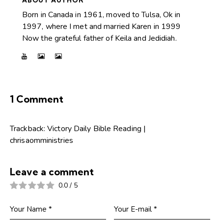
ABOUT AUTHOR
Born in Canada in 1961, moved to Tulsa, Ok in
1997, where I met and married Karen in 1999
Now the grateful father of Keila and Jedidiah.
1 Comment
Trackback:
Victory Daily Bible Reading |
chrisaomministries
Leave a comment
0.0
/
5