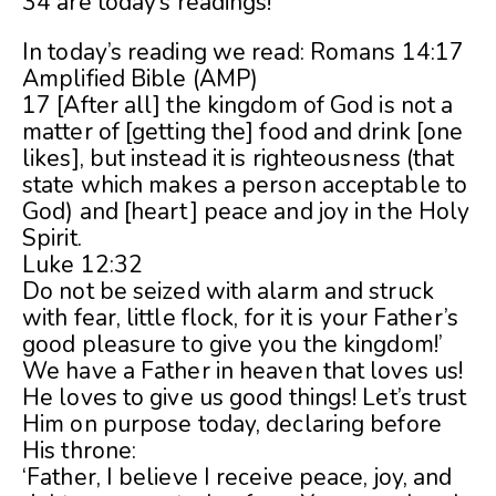
34 are today’s readings!
In today’s reading we read: Romans 14:17
Amplified Bible (AMP)
17 [After all] the kingdom of God is not a
matter of [getting the] food and drink [one
likes], but instead it is righteousness (that
state which makes a person acceptable to
God) and [heart] peace and joy in the Holy
Spirit.
Luke 12:32
Do not be seized with alarm and struck
with fear, little flock, for it is your Father’s
good pleasure to give you the kingdom!’
We have a Father in heaven that loves us!
He loves to give us good things! Let’s trust
Him on purpose today, declaring before
His throne:
‘Father, I believe I receive peace, joy, and