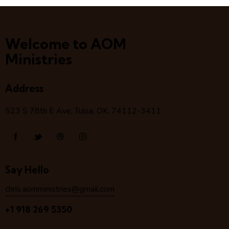
Welcome to AOM
Ministries
Address
523 S 78
th
E Ave, Tulsa, OK, 74112-3411
Say Hello
chris.aomministries@gmail.com
+1 918 269 5350