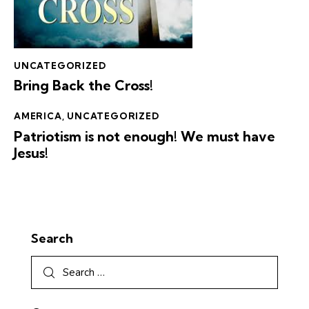
UNCATEGORIZED
Bring Back the Cross!
AMERICA
,
UNCATEGORIZED
Patriotism is not enough! We must have
Jesus!
Search