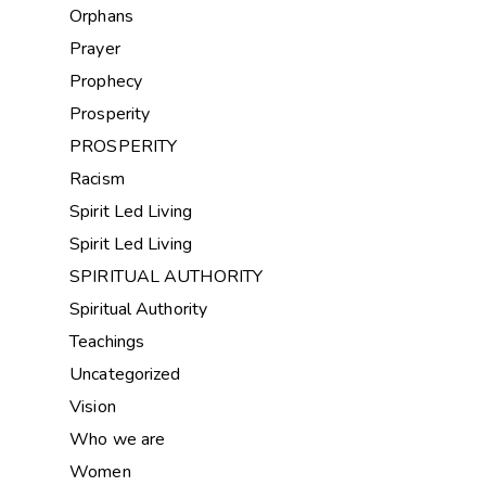
Orphans
Prayer
Prophecy
Prosperity
PROSPERITY
Racism
Spirit Led Living
Spirit Led Living
SPIRITUAL AUTHORITY
Spiritual Authority
Teachings
Uncategorized
Vision
Who we are
Women