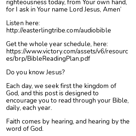
righteousness today, from Your own hand,
for I ask in Your name Lord Jesus, Amen’
Listen here:
http://easterlingtribe.com/audiobible
Get the whole year schedule, here:
https://www.victory.com/assets/v6/resourc
es/brp/BibleReadingPlan.pdf
Do you know Jesus?
Each day, we seek first the kingdom of
God, and this post is designed to
encourage you to read through your Bible,
daily, each year.
Faith comes by hearing, and hearing by the
word of God.