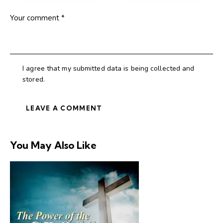
I agree that my submitted data is being collected and
stored.
You May Also Like