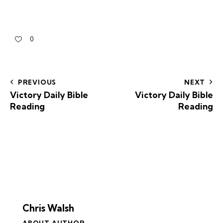
0
PREVIOUS
NEXT
Victory Daily Bible
Victory Daily Bible
Reading
Reading
Chris Walsh