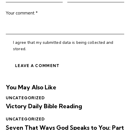
I agree that my submitted data is being collected and
stored.
You May Also Like
UNCATEGORIZED
Victory Daily Bible Reading
UNCATEGORIZED
Seven That Ways God Speaks to You: Part