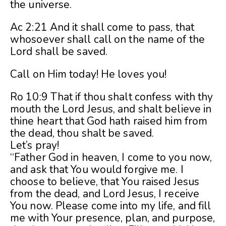
the universe.
Ac 2:21 And it shall come to pass, that
whosoever shall call on the name of the
Lord shall be saved.
Call on Him today! He loves you!
Ro 10:9 That if thou shalt confess with thy
mouth the Lord Jesus, and shalt believe in
thine heart that God hath raised him from
the dead, thou shalt be saved.
Let’s pray!
“Father God in heaven, I come to you now,
and ask that You would forgive me. I
choose to believe, that You raised Jesus
from the dead, and Lord Jesus, I receive
You now. Please come into my life, and fill
me with Your presence, plan, and purpose,