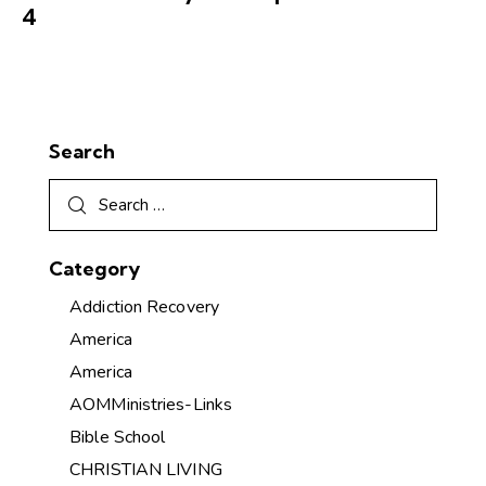
4
Search
Category
Addiction Recovery
America
America
AOMMinistries-Links
Bible School
CHRISTIAN LIVING