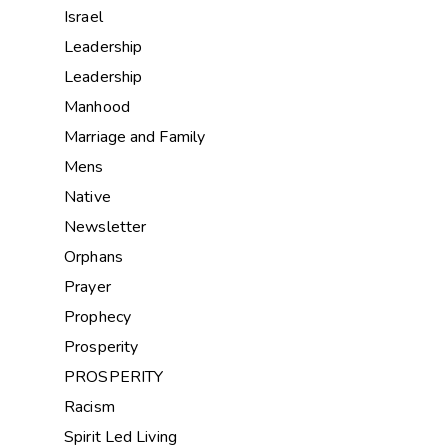
Israel
Leadership
Leadership
Manhood
Marriage and Family
Mens
Native
Newsletter
Orphans
Prayer
Prophecy
Prosperity
PROSPERITY
Racism
Spirit Led Living