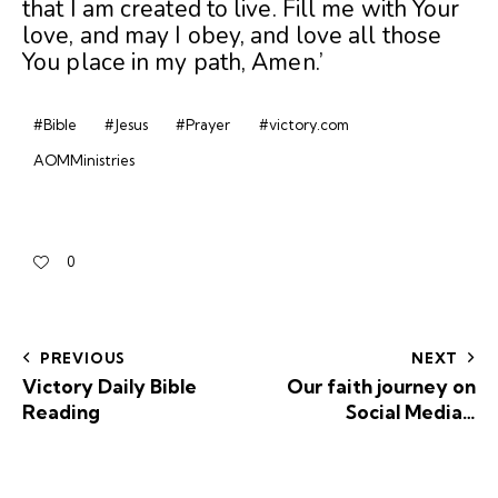
that I am created to live. Fill me with Your
love, and may I obey, and love all those
You place in my path, Amen.’
#Bible
#Jesus
#Prayer
#victory.com
AOMMinistries
0
PREVIOUS
NEXT
Victory Daily Bible
Our faith journey on
Reading
Social Media…