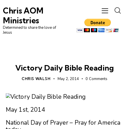
Chris AOM
Ministries
Determined to share the love of
Jesus
UNCATEGORIZED
Victory Daily Bible Reading
CHRIS WALSH
May 2, 2014
0
Comments
May 1st, 2014
National Day of Prayer – Pray for America