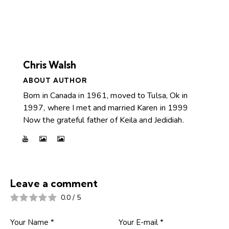
Chris Walsh
ABOUT AUTHOR
Born in Canada in 1961, moved to Tulsa, Ok in
1997, where I met and married Karen in 1999
Now the grateful father of Keila and Jedidiah.
Leave a comment
0.0
/
5