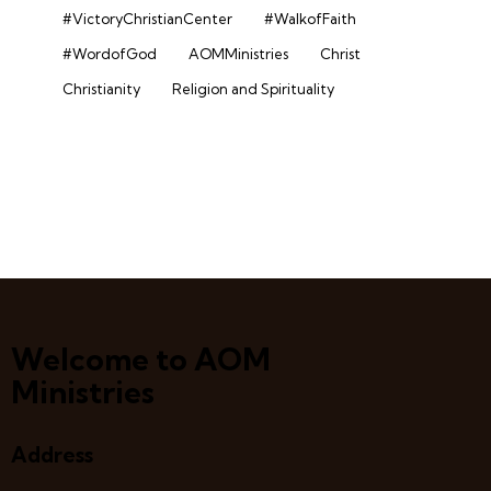
#VictoryChristianCenter
#WalkofFaith
#WordofGod
AOMMinistries
Christ
Christianity
Religion and Spirituality
Welcome to AOM
Ministries
Address