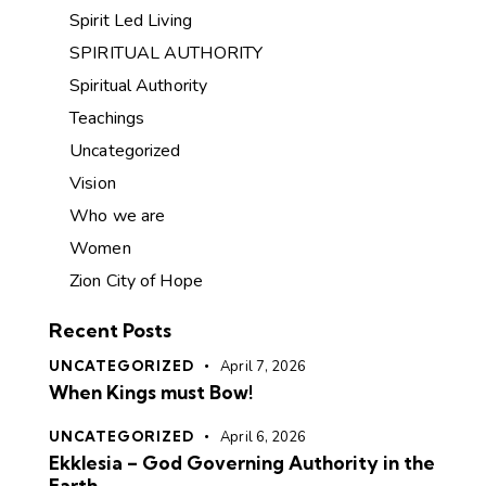
Spirit Led Living
SPIRITUAL AUTHORITY
Spiritual Authority
Teachings
Uncategorized
Vision
Who we are
Women
Zion City of Hope
Recent Posts
UNCATEGORIZED
April 7, 2026
When Kings must Bow!
UNCATEGORIZED
April 6, 2026
Ekklesia – God Governing Authority in the
Earth