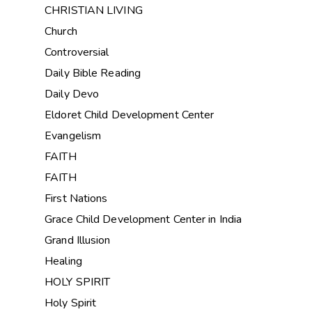
CHRISTIAN LIVING
Church
Controversial
Daily Bible Reading
Daily Devo
Eldoret Child Development Center
Evangelism
FAITH
FAITH
First Nations
Grace Child Development Center in India
Grand Illusion
Healing
HOLY SPIRIT
Holy Spirit