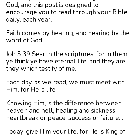
God, and this post is designed to
encourage you to read through your Bible,
daily, each year.
Faith comes by hearing, and hearing by the
word of God.
Joh 5:39 Search the scriptures; for in them
ye think ye have eternal life: and they are
they which testify of me.
Each day, as we read, we must meet with
Him, for He is life!
Knowing Him, is the difference between
heaven and hell, healing and sickness,
heartbreak or peace, success or failure…
Today, give Him your life, for He is King of