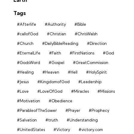
Tags
#Afterlife
#Authority
#Bible
#callofGod
#Christian
#ChrisWalsh
#Church
#DailyBibleReading
#Direction
#EternalLife
#Faith
#FirstNations
#God
#GodsWord
#Gospel
#GreatCommission
#Healing
#Heaven
#Hell
#HolySpirit
#Jesus
#KingdomofGod
#Leadership
#Love
#LoveOfGod
#Miracles
#Missions
#Motivation
#Obedience
#ParableofTheSower
#Prayer
#Prophecy
#Salvation
#truth
#Understanding
#UnitedStates
#Victory
#victory.com