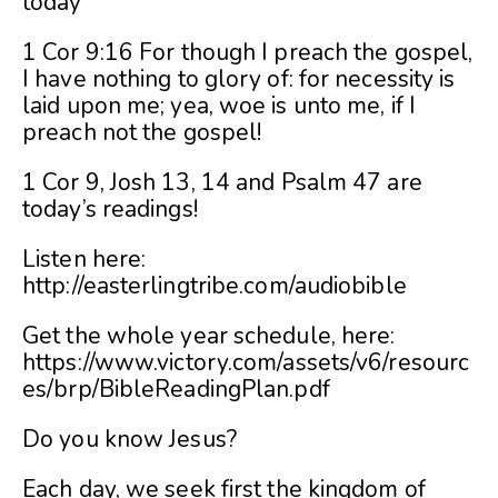
today
1 Cor 9:16 For though I preach the gospel,
I have nothing to glory of: for necessity is
laid upon me; yea, woe is unto me, if I
preach not the gospel!
1 Cor 9, Josh 13, 14 and Psalm 47 are
today’s readings!
Listen here:
http://easterlingtribe.com/audiobible
Get the whole year schedule, here:
https://www.victory.com/assets/v6/resourc
es/brp/BibleReadingPlan.pdf
Do you know Jesus?
Each day, we seek first the kingdom of