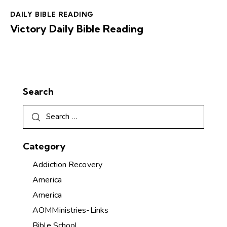
DAILY BIBLE READING
Victory Daily Bible Reading
Search
Category
Addiction Recovery
America
America
AOMMinistries-Links
Bible School