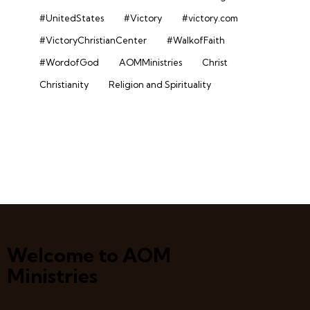
#UnitedStates
#Victory
#victory.com
#VictoryChristianCenter
#WalkofFaith
#WordofGod
AOMMinistries
Christ
Christianity
Religion and Spirituality
Welcome to AOM
Ministries