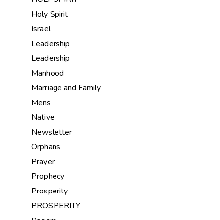
Holy Spirit
Israel
Leadership
Leadership
Manhood
Marriage and Family
Mens
Native
Newsletter
Orphans
Prayer
Prophecy
Prosperity
PROSPERITY