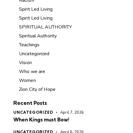
Racism
Spirit Led Living
Spirit Led Living
SPIRITUAL AUTHORITY
Spiritual Authority
Teachings
Uncategorized
Vision
Who we are
Women
Zion City of Hope
Recent Posts
UNCATEGORIZED
April 7, 2026
When Kings must Bow!
UNCATEGORIZED
April 6, 2026