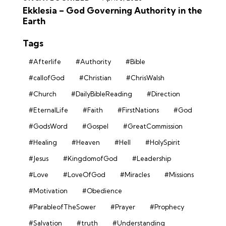
Ekklesia – God Governing Authority in the
Earth
Tags
#Afterlife
#Authority
#Bible
#callofGod
#Christian
#ChrisWalsh
#Church
#DailyBibleReading
#Direction
#EternalLife
#Faith
#FirstNations
#God
#GodsWord
#Gospel
#GreatCommission
#Healing
#Heaven
#Hell
#HolySpirit
#Jesus
#KingdomofGod
#Leadership
#Love
#LoveOfGod
#Miracles
#Missions
#Motivation
#Obedience
#ParableofTheSower
#Prayer
#Prophecy
#Salvation
#truth
#Understanding