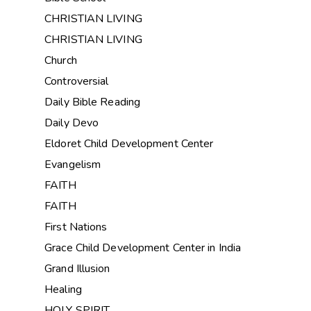
CHRISTIAN LIVING
CHRISTIAN LIVING
Church
Controversial
Daily Bible Reading
Daily Devo
Eldoret Child Development Center
Evangelism
FAITH
FAITH
First Nations
Grace Child Development Center in India
Grand Illusion
Healing
HOLY SPIRIT