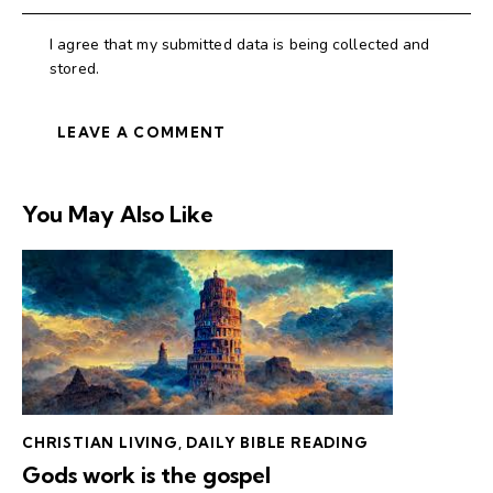
I agree that my submitted data is being collected and
stored.
You May Also Like
CHRISTIAN LIVING
,
DAILY BIBLE READING
Gods work is the gospel