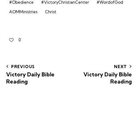
#Obedience
#VictoryChristianCenter
#WordofGod
AOMMinistries
Christ
0
PREVIOUS
NEXT
Victory Daily Bible
Victory Daily Bible
Reading
Reading