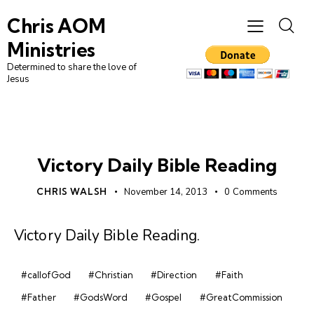
Chris AOM
Ministries
Determined to share the love of
Jesus
DAILY BIBLE READING
Victory Daily Bible Reading
CHRIS WALSH
November 14, 2013
0
Comments
Victory Daily Bible Reading
.
#callofGod
#Christian
#Direction
#Faith
#Father
#GodsWord
#Gospel
#GreatCommission