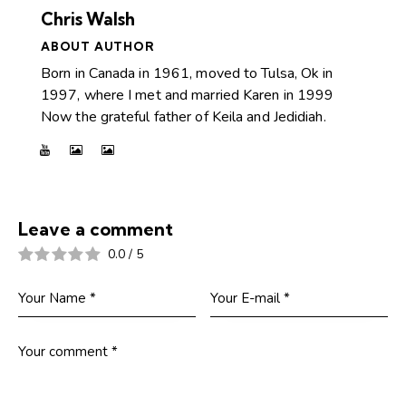
Chris Walsh
ABOUT AUTHOR
Born in Canada in 1961, moved to Tulsa, Ok in
1997, where I met and married Karen in 1999
Now the grateful father of Keila and Jedidiah.
Leave a comment
0.0
/
5