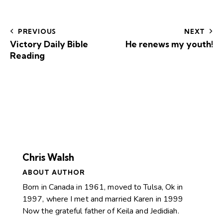
PREVIOUS
NEXT
Victory Daily Bible
He renews my youth!
Reading
Chris Walsh
ABOUT AUTHOR
Born in Canada in 1961, moved to Tulsa, Ok in
1997, where I met and married Karen in 1999
Now the grateful father of Keila and Jedidiah.