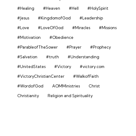
#Healing
#Heaven
#Hell
#HolySpirit
#Jesus
#KingdomofGod
#Leadership
#Love
#LoveOfGod
#Miracles
#Missions
#Motivation
#Obedience
#ParableofTheSower
#Prayer
#Prophecy
#Salvation
#truth
#Understanding
#UnitedStates
#Victory
#victory.com
#VictoryChristianCenter
#WalkofFaith
#WordofGod
AOMMinistries
Christ
Christianity
Religion and Spirituality