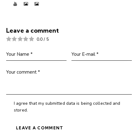
Leave a comment
0.0
/
5
I agree that my submitted data is being collected and
stored.