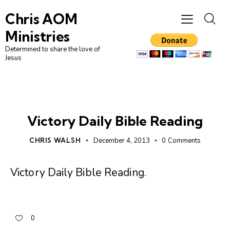
Chris AOM
Ministries
Determined to share the love of
Jesus
UNCATEGORIZED
Victory Daily Bible Reading
CHRIS WALSH
December 4, 2013
0
Comments
Victory Daily Bible Reading
.
0