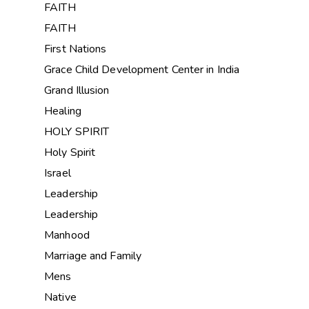
FAITH
FAITH
First Nations
Grace Child Development Center in India
Grand Illusion
Healing
HOLY SPIRIT
Holy Spirit
Israel
Leadership
Leadership
Manhood
Marriage and Family
Mens
Native