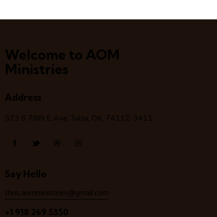
Welcome to AOM
Ministries
Address
523 S 78
th
E Ave, Tulsa, OK, 74112-3411
Say Hello
chris.aomministries@gmail.com
+1 918 269 5350