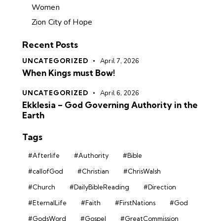
Women
Zion City of Hope
Recent Posts
UNCATEGORIZED
April 7, 2026
When Kings must Bow!
UNCATEGORIZED
April 6, 2026
Ekklesia – God Governing Authority in the
Earth
Tags
#Afterlife
#Authority
#Bible
#callofGod
#Christian
#ChrisWalsh
#Church
#DailyBibleReading
#Direction
#EternalLife
#Faith
#FirstNations
#God
#GodsWord
#Gospel
#GreatCommission