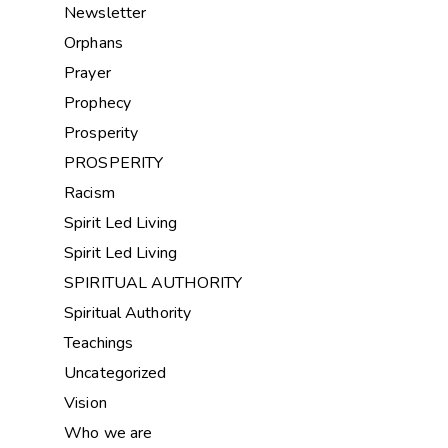
Newsletter
Orphans
Prayer
Prophecy
Prosperity
PROSPERITY
Racism
Spirit Led Living
Spirit Led Living
SPIRITUAL AUTHORITY
Spiritual Authority
Teachings
Uncategorized
Vision
Who we are