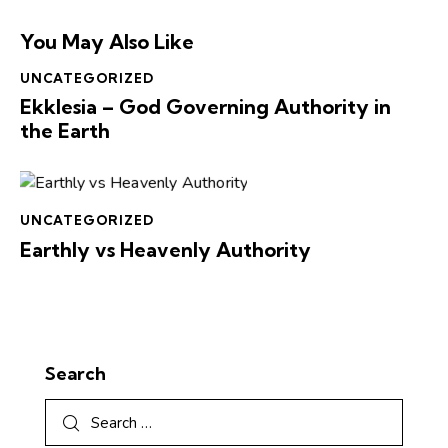
You May Also Like
UNCATEGORIZED
Ekklesia – God Governing Authority in
the Earth
UNCATEGORIZED
Earthly vs Heavenly Authority
Search