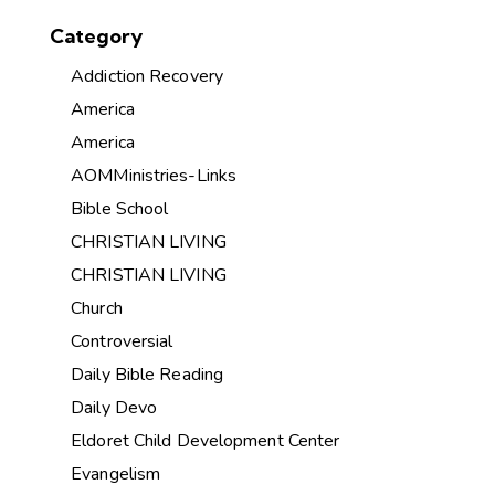
Category
Addiction Recovery
America
America
AOMMinistries-Links
Bible School
CHRISTIAN LIVING
CHRISTIAN LIVING
Church
Controversial
Daily Bible Reading
Daily Devo
Eldoret Child Development Center
Evangelism