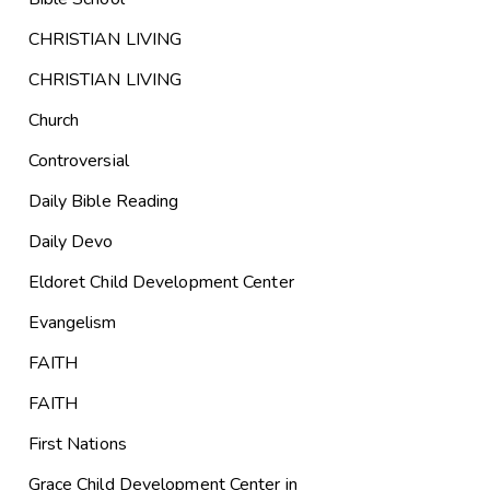
CHRISTIAN LIVING
CHRISTIAN LIVING
Church
Controversial
Daily Bible Reading
Daily Devo
Eldoret Child Development Center
Evangelism
FAITH
FAITH
First Nations
Grace Child Development Center in