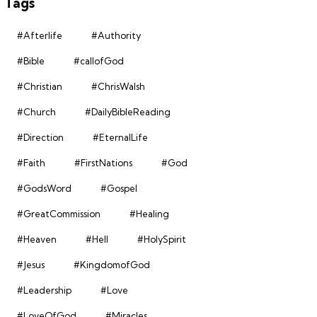
Tags
#Afterlife
#Authority
#Bible
#callofGod
#Christian
#ChrisWalsh
#Church
#DailyBibleReading
#Direction
#EternalLife
#Faith
#FirstNations
#God
#GodsWord
#Gospel
#GreatCommission
#Healing
#Heaven
#Hell
#HolySpirit
#Jesus
#KingdomofGod
#Leadership
#Love
#LoveOfGod
#Miracles