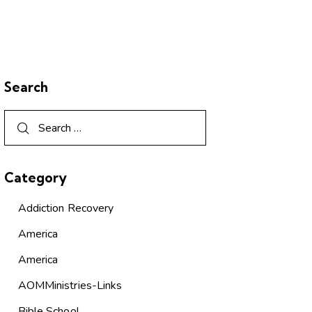
Search
Category
Addiction Recovery
America
America
AOMMinistries-Links
Bible School