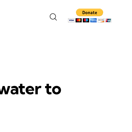
water to