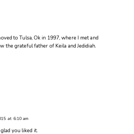
oved to Tulsa, Ok in 1997, where I met and
 the grateful father of Keila and Jedidiah.
015
at
6:10 am
glad you liked it.