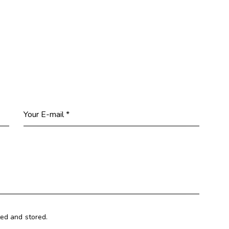
ted and stored.