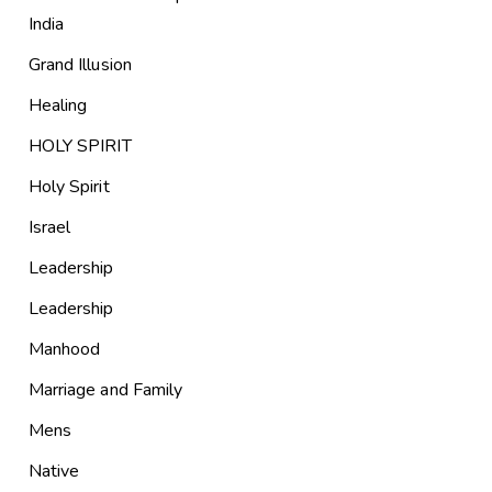
India
Grand Illusion
Healing
HOLY SPIRIT
Holy Spirit
Israel
Leadership
Leadership
Manhood
Marriage and Family
Mens
Native