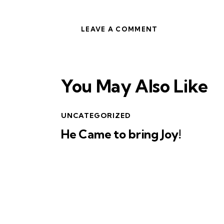
You May Also Like
UNCATEGORIZED
He Came to bring Joy!