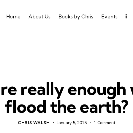
Home
About Us
Books by Chris
Events
UNCATEGORIZED
re really enough 
flood the earth?
CHRIS WALSH
January 5, 2015
1
Comment