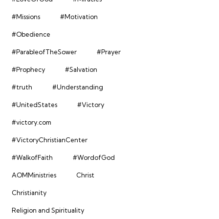
#Missions
#Motivation
#Obedience
#ParableofTheSower
#Prayer
#Prophecy
#Salvation
#truth
#Understanding
#UnitedStates
#Victory
#victory.com
#VictoryChristianCenter
#WalkofFaith
#WordofGod
AOMMinistries
Christ
Christianity
Religion and Spirituality