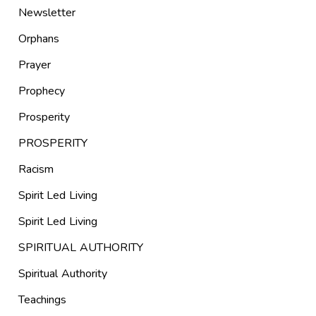
Newsletter
Orphans
Prayer
Prophecy
Prosperity
PROSPERITY
Racism
Spirit Led Living
Spirit Led Living
SPIRITUAL AUTHORITY
Spiritual Authority
Teachings