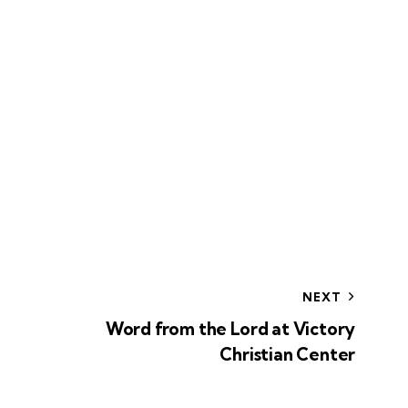
NEXT
Word from the Lord at Victory
Christian Center