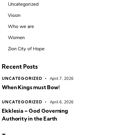
Uncategorized
Vision
Who we are
Women
Zion City of Hope
Recent Posts
UNCATEGORIZED
April 7, 2026
When Kings must Bow!
UNCATEGORIZED
April 6, 2026
Ekklesia – God Governing
Authority in the Earth