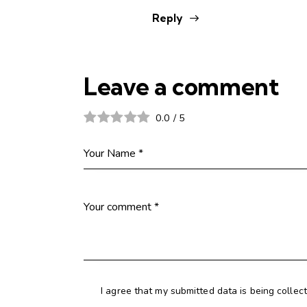
Reply
Leave a comment
0.0
/
5
I agree that my submitted data is being collec