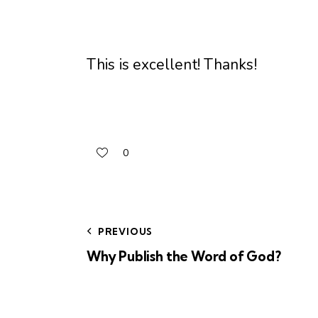
This is excellent! Thanks!
0
PREVIOUS
Why Publish the Word of God?