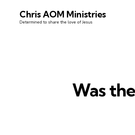
Chris AOM Ministries
Determined to share the love of Jesus
Was the