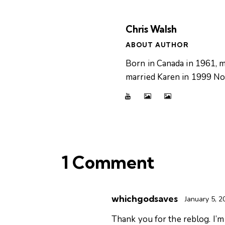
Chris Walsh
ABOUT AUTHOR
Born in Canada in 1961, m
married Karen in 1999 Now
1 Comment
whichgodsaves
January 5, 2
Thank you for the reblog. I’m 