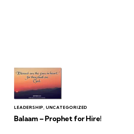
LEADERSHIP
,
UNCATEGORIZED
Balaam – Prophet for Hire!