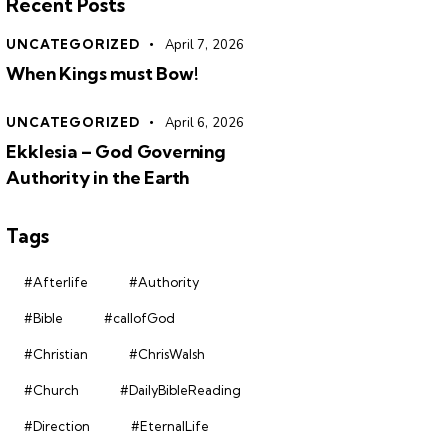
Recent Posts
UNCATEGORIZED
April 7, 2026
When Kings must Bow!
UNCATEGORIZED
April 6, 2026
Ekklesia – God Governing
Authority in the Earth
Tags
#Afterlife
#Authority
#Bible
#callofGod
#Christian
#ChrisWalsh
#Church
#DailyBibleReading
#Direction
#EternalLife