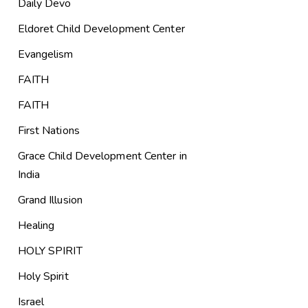
Daily Devo
Eldoret Child Development Center
Evangelism
FAITH
FAITH
First Nations
Grace Child Development Center in
India
Grand Illusion
Healing
HOLY SPIRIT
Holy Spirit
Israel