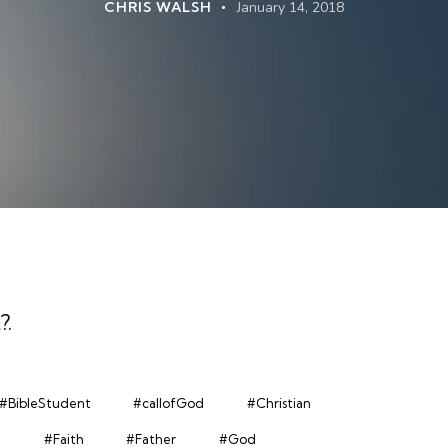
CHRIS WALSH
January 14, 2018
?
.
#BibleStudent
#callofGod
#Christian
n
#Faith
#Father
#God