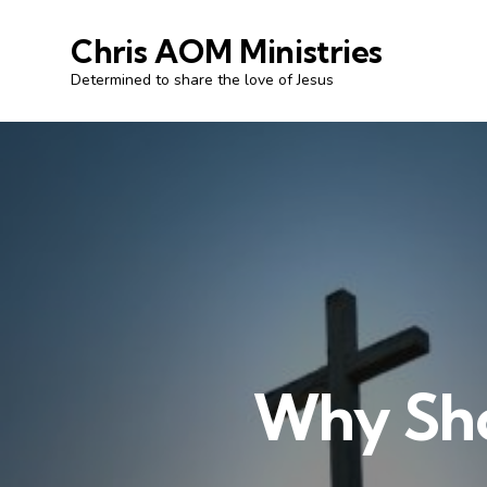
Chris AOM Ministries
Determined to share the love of Jesus
Why Shou