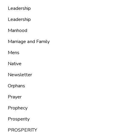
Leadership
Leadership
Manhood
Marriage and Family
Mens
Native
Newsletter
Orphans
Prayer
Prophecy
Prosperity
PROSPERITY