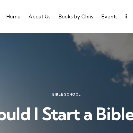
Home
About Us
Books by Chris
Events
BIBLE SCHOOL
ld I Start a Bibl