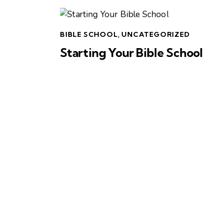
BIBLE SCHOOL
,
UNCATEGORIZED
Starting Your Bible School