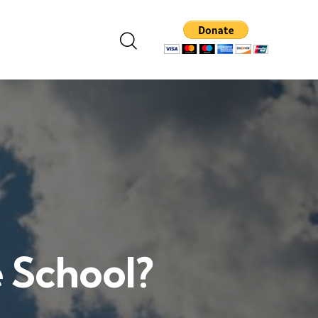
e School?