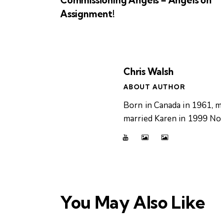
Assignment!
Chris Walsh
ABOUT AUTHOR
Born in Canada in 1961, m
married Karen in 1999 Now
You May Also Like