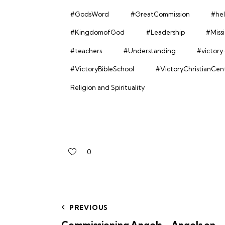
#GodsWord
#GreatCommission
#hel
#KingdomofGod
#Leadership
#Miss
#teachers
#Understanding
#victory
#VictoryBibleSchool
#VictoryChristianCen
Religion and Spirituality
0
PREVIOUS
Commissioning Angels – Angels on