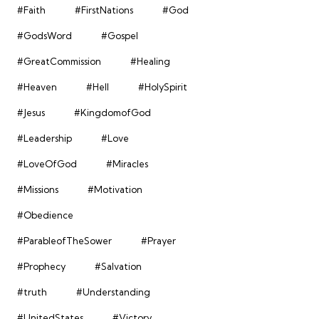
#Faith
#FirstNations
#God
#GodsWord
#Gospel
#GreatCommission
#Healing
#Heaven
#Hell
#HolySpirit
#Jesus
#KingdomofGod
#Leadership
#Love
#LoveOfGod
#Miracles
#Missions
#Motivation
#Obedience
#ParableofTheSower
#Prayer
#Prophecy
#Salvation
#truth
#Understanding
#UnitedStates
#Victory