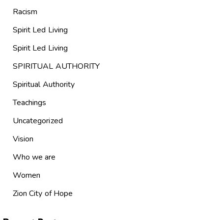
Racism
Spirit Led Living
Spirit Led Living
SPIRITUAL AUTHORITY
Spiritual Authority
Teachings
Uncategorized
Vision
Who we are
Women
Zion City of Hope