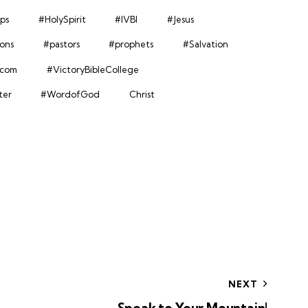
ps
#HolySpirit
#IVBI
#Jesus
ions
#pastors
#prophets
#Salvation
.com
#VictoryBibleCollege
ter
#WordofGod
Christ
NEXT
Speak to Your Mountain!