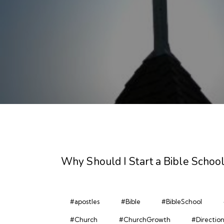
Why Should I Start a Bible School
#apostles
#Bible
#BibleSchool
#Church
#ChurchGrowth
#Directio