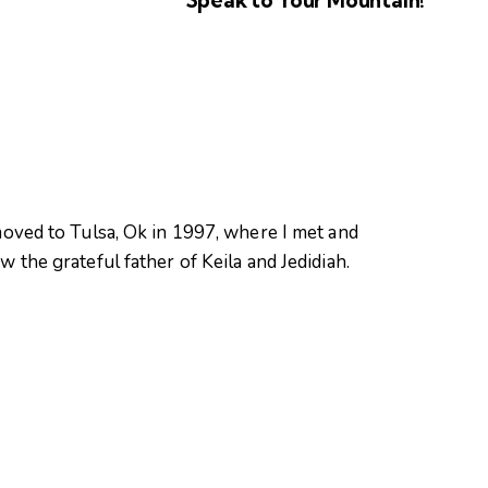
oved to Tulsa, Ok in 1997, where I met and
 the grateful father of Keila and Jedidiah.