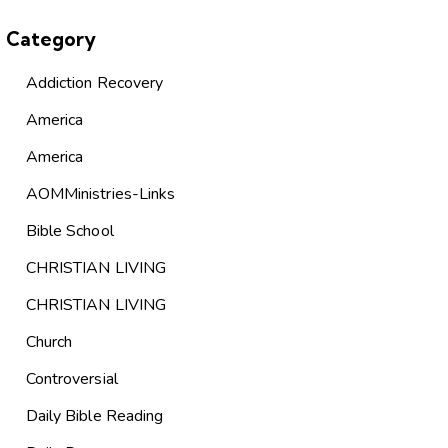
Category
Addiction Recovery
America
America
AOMMinistries-Links
Bible School
CHRISTIAN LIVING
CHRISTIAN LIVING
Church
Controversial
Daily Bible Reading