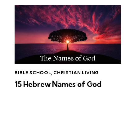
BIBLE SCHOOL
,
CHRISTIAN LIVING
15 Hebrew Names of God