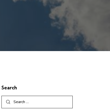
Search