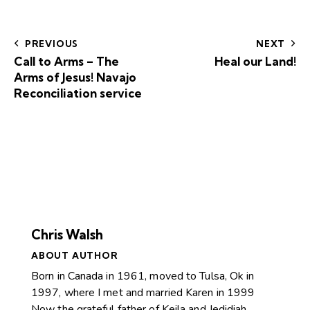
PREVIOUS
NEXT
Call to Arms – The
Heal our Land!
Arms of Jesus! Navajo
Reconciliation service
Chris Walsh
ABOUT AUTHOR
Born in Canada in 1961, moved to Tulsa, Ok in
1997, where I met and married Karen in 1999
Now the grateful father of Keila and Jedidiah.