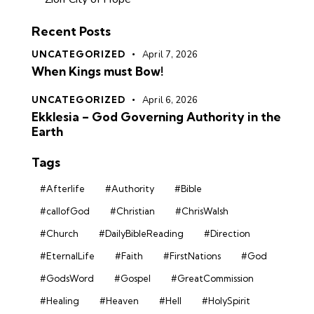
Recent Posts
UNCATEGORIZED
April 7, 2026
When Kings must Bow!
UNCATEGORIZED
April 6, 2026
Ekklesia – God Governing Authority in the
Earth
Tags
#Afterlife
#Authority
#Bible
#callofGod
#Christian
#ChrisWalsh
#Church
#DailyBibleReading
#Direction
#EternalLife
#Faith
#FirstNations
#God
#GodsWord
#Gospel
#GreatCommission
#Healing
#Heaven
#Hell
#HolySpirit