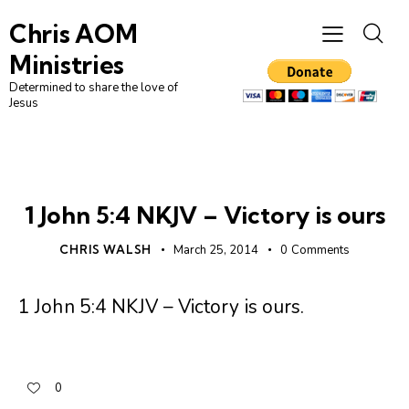
Chris AOM
Ministries
Determined to share the love of
Jesus
DAILY DEVO
1 John 5:4 NKJV – Victory is ours
CHRIS WALSH
March 25, 2014
0
Comments
1 John 5:4 NKJV – Victory is ours
.
0