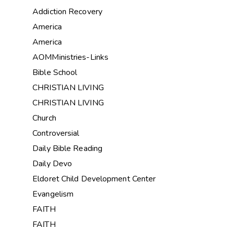
Addiction Recovery
America
America
AOMMinistries-Links
Bible School
CHRISTIAN LIVING
CHRISTIAN LIVING
Church
Controversial
Daily Bible Reading
Daily Devo
Eldoret Child Development Center
Evangelism
FAITH
FAITH