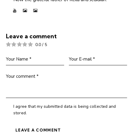
Leave a comment
0.0
/
5
I agree that my submitted data is being collected and
stored.