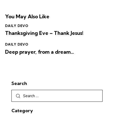
You May Also Like
DAILY DEVO
Thanksgiving Eve – Thank Jesus!
DAILY DEVO
Deep prayer, from a dream…
Search
Category