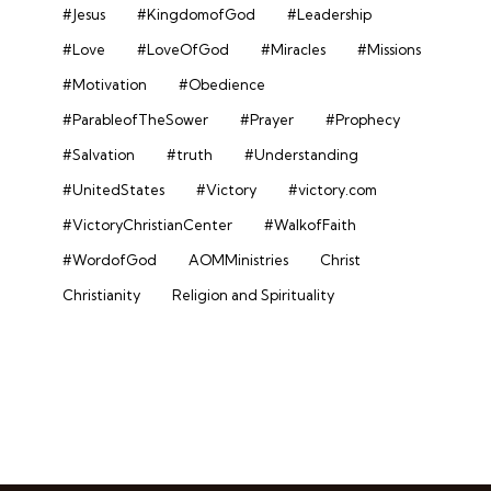
#Jesus
#KingdomofGod
#Leadership
#Love
#LoveOfGod
#Miracles
#Missions
#Motivation
#Obedience
#ParableofTheSower
#Prayer
#Prophecy
#Salvation
#truth
#Understanding
#UnitedStates
#Victory
#victory.com
#VictoryChristianCenter
#WalkofFaith
#WordofGod
AOMMinistries
Christ
Christianity
Religion and Spirituality