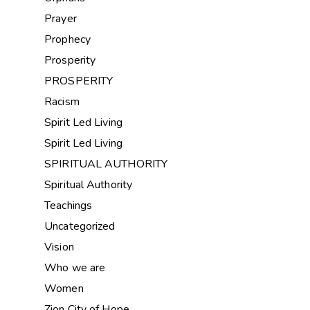
Prayer
Prophecy
Prosperity
PROSPERITY
Racism
Spirit Led Living
Spirit Led Living
SPIRITUAL AUTHORITY
Spiritual Authority
Teachings
Uncategorized
Vision
Who we are
Women
Zion City of Hope