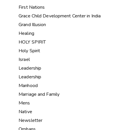
First Nations
Grace Child Development Center in India
Grand Illusion
Healing
HOLY SPIRIT
Holy Spirit
Israel
Leadership
Leadership
Manhood
Marriage and Family
Mens
Native
Newsletter
Orphans