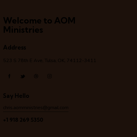
Welcome to AOM
Ministries
Address
523 S 78
th
E Ave, Tulsa, OK, 74112-3411
Say Hello
chris.aomministries@gmail.com
+1 918 269 5350