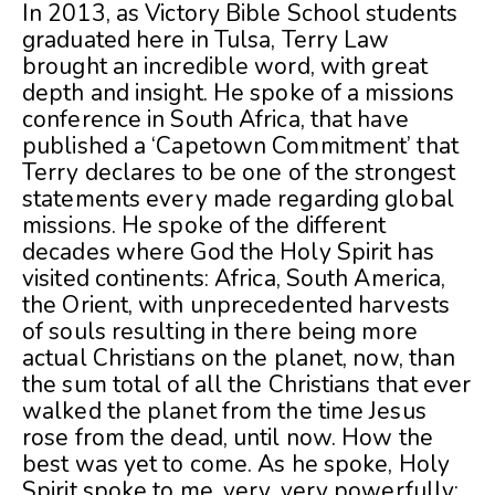
In 2013, as Victory Bible School students
graduated here in Tulsa, Terry Law
brought an incredible word, with great
depth and insight. He spoke of a missions
conference in South Africa, that have
published a ‘Capetown Commitment’ that
Terry declares to be one of the strongest
statements every made regarding global
missions. He spoke of the different
decades where God the Holy Spirit has
visited continents: Africa, South America,
the Orient, with unprece
dented harvests
of souls resulting in there being more
actual Christians on the planet, now, than
the sum total of all the Christians that ever
walked the planet from the time Jesus
rose from the dead, until now. How the
best was yet to come. As he spoke, Holy
Spirit spoke to me, very, very powerfully: