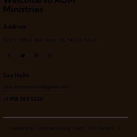
Ministries
Address
523 S 78
th
E Ave, Tulsa, OK, 74112-3411
Say Hello
chris.aomministries@gmail.com
+1 918 269 5350
Leadership
Christian Living
Faith
First Nations