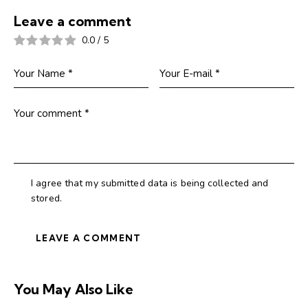
Leave a comment
0.0
/
5
I agree that my submitted data is being collected and
stored.
You May Also Like