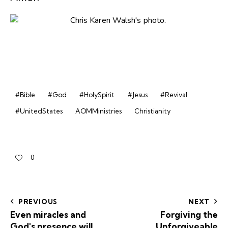
#Bible
#God
#HolySpirit
#Jesus
#Revival
#UnitedStates
AOMMinistries
Christianity
0
PREVIOUS
NEXT
Even miracles and
Forgiving the
God's presence will
Unforgiveable