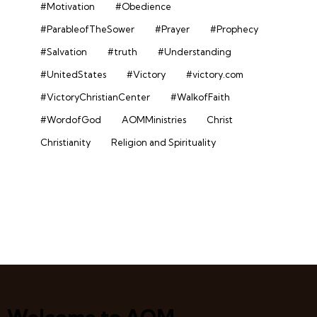
#Motivation
#Obedience
#ParableofTheSower
#Prayer
#Prophecy
#Salvation
#truth
#Understanding
#UnitedStates
#Victory
#victory.com
#VictoryChristianCenter
#WalkofFaith
#WordofGod
AOMMinistries
Christ
Christianity
Religion and Spirituality
Welcome to AOM