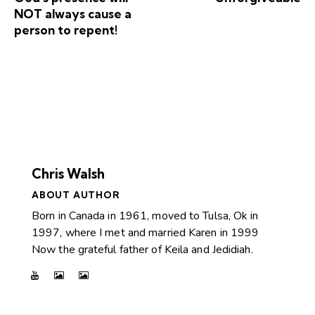
NOT always cause a
person to repent!
Chris Walsh
ABOUT AUTHOR
Born in Canada in 1961, moved to Tulsa, Ok in
1997, where I met and married Karen in 1999
Now the grateful father of Keila and Jedidiah.