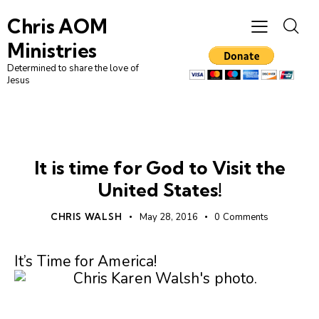
Chris AOM
Ministries
Determined to share the love of
Jesus
AMERICA
UNCATEGORIZED
It is time for God to Visit the
United States!
CHRIS WALSH
May 28, 2016
0
Comments
It’s Time for America!