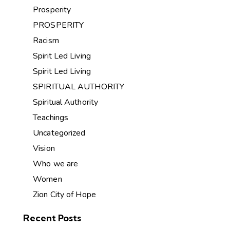
Prosperity
PROSPERITY
Racism
Spirit Led Living
Spirit Led Living
SPIRITUAL AUTHORITY
Spiritual Authority
Teachings
Uncategorized
Vision
Who we are
Women
Zion City of Hope
Recent Posts