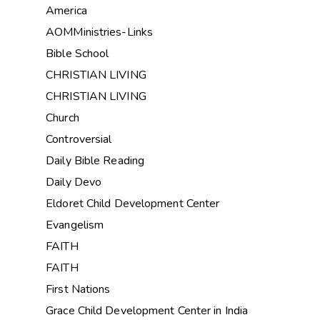
America
AOMMinistries-Links
Bible School
CHRISTIAN LIVING
CHRISTIAN LIVING
Church
Controversial
Daily Bible Reading
Daily Devo
Eldoret Child Development Center
Evangelism
FAITH
FAITH
First Nations
Grace Child Development Center in India