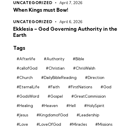
UNCATEGORIZED
April 7, 2026
When Kings must Bow!
UNCATEGORIZED
April 6, 2026
Ekklesia – God Governing Authority in the
Earth
Tags
#Afterlife
#Authority
#Bible
#callofGod
#Christian
#ChrisWalsh
#Church
#DailyBibleReading
#Direction
#EternalLife
#Faith
#FirstNations
#God
#GodsWord
#Gospel
#GreatCommission
#Healing
#Heaven
#Hell
#HolySpirit
#Jesus
#KingdomofGod
#Leadership
#Love
#LoveOfGod
#Miracles
#Missions