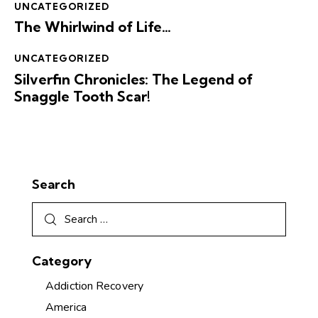
UNCATEGORIZED
The Whirlwind of Life…
UNCATEGORIZED
Silverfin Chronicles: The Legend of
Snaggle Tooth Scar!
Search
Category
Addiction Recovery
America