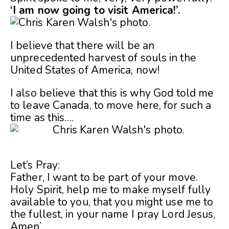
‘I am now going to visit America!’.
I believe that there will be an
unprecedented harvest of souls in the
United States of America, now!
I also believe that this is why God told me
to leave Canada, to move here, for such a
time as this….
Let’s Pray:
Father, I want to be part of your move.
Holy Spirit, help me to make myself fully
available to you, that you might use me to
the fullest, in your name I pray Lord Jesus,
Amen’