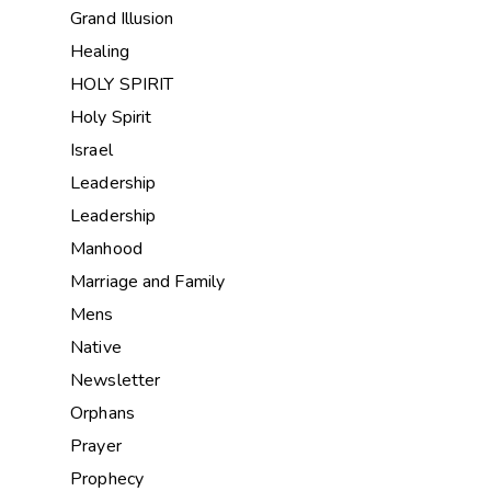
Grand Illusion
Healing
HOLY SPIRIT
Holy Spirit
Israel
Leadership
Leadership
Manhood
Marriage and Family
Mens
Native
Newsletter
Orphans
Prayer
Prophecy