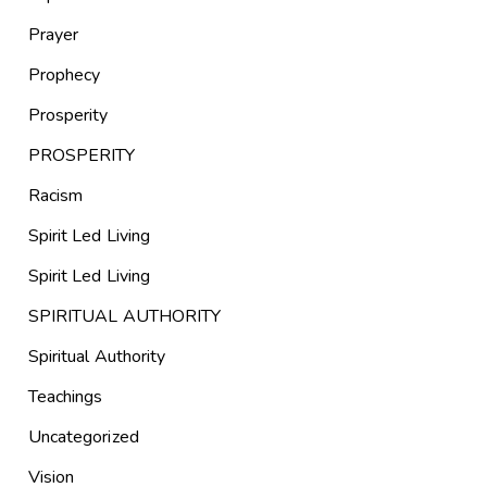
Prayer
Prophecy
Prosperity
PROSPERITY
Racism
Spirit Led Living
Spirit Led Living
SPIRITUAL AUTHORITY
Spiritual Authority
Teachings
Uncategorized
Vision