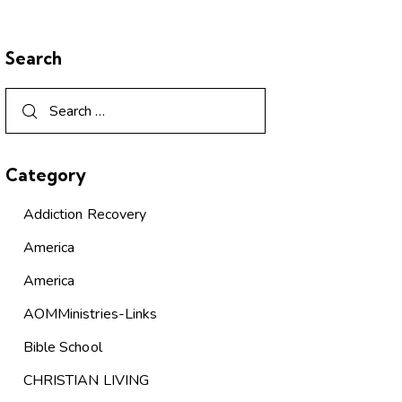
Search
Category
Addiction Recovery
America
America
AOMMinistries-Links
Bible School
CHRISTIAN LIVING