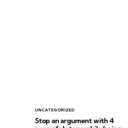
UNCATEGORIZED
Stop an argument with 4