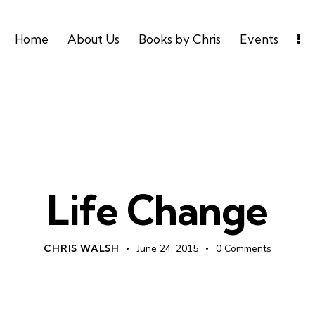
Home
About Us
Books by Chris
Events
UNCATEGORIZED
Life Change
CHRIS WALSH
June 24, 2015
0
Comments