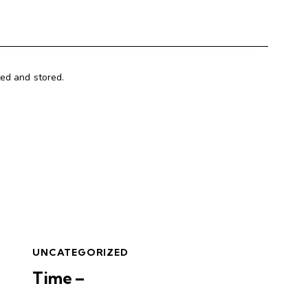
ted and stored.
UNCATEGORIZED
Time –