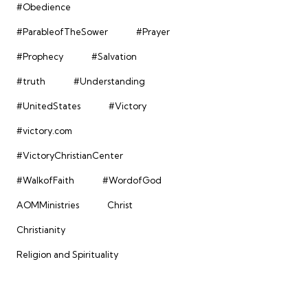
#Obedience
#ParableofTheSower
#Prayer
#Prophecy
#Salvation
#truth
#Understanding
#UnitedStates
#Victory
#victory.com
#VictoryChristianCenter
#WalkofFaith
#WordofGod
AOMMinistries
Christ
Christianity
Religion and Spirituality