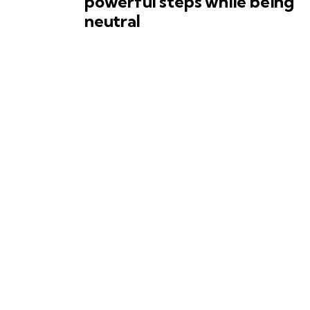
powerful steps while being
neutral