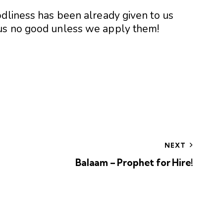
odliness has been already given to us
us no good unless we apply them!
NEXT
Balaam – Prophet for Hire!