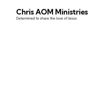
Chris AOM Ministries
Determined to share the love of Jesus