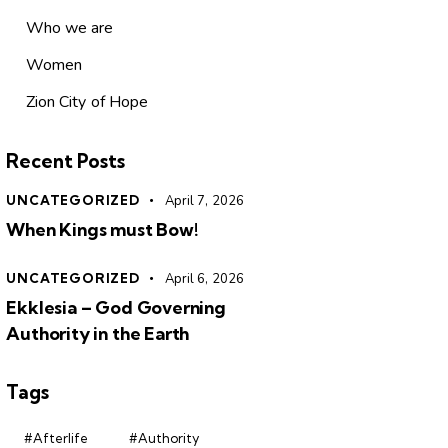
Who we are
Women
Zion City of Hope
Recent Posts
UNCATEGORIZED
April 7, 2026
When Kings must Bow!
UNCATEGORIZED
April 6, 2026
Ekklesia – God Governing
Authority in the Earth
Tags
#Afterlife
#Authority