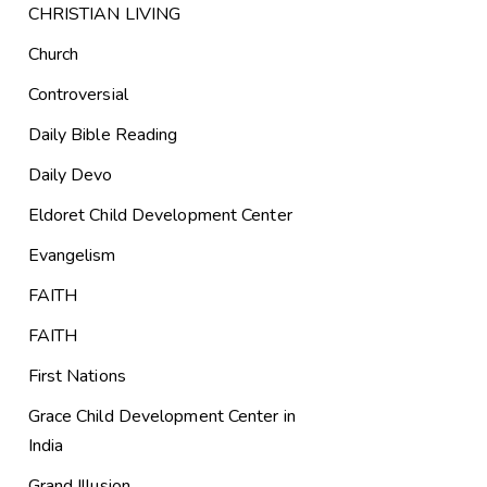
CHRISTIAN LIVING
Church
Controversial
Daily Bible Reading
Daily Devo
Eldoret Child Development Center
Evangelism
FAITH
FAITH
First Nations
Grace Child Development Center in
India
Grand Illusion