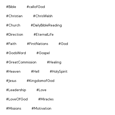
#Bible
#callofGod
#Christian
#ChrisWalsh
#Church
#DailyBibleReading
#Direction
#EternalLife
#Faith
#FirstNations
#God
#GodsWord
#Gospel
#GreatCommission
#Healing
#Heaven
#Hell
#HolySpirit
#Jesus
#KingdomofGod
#Leadership
#Love
#LoveOfGod
#Miracles
#Missions
#Motivation