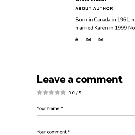
ABOUT AUTHOR
Born in Canada in 1961, m
married Karen in 1999 Now
Leave a comment
0.0
/
5