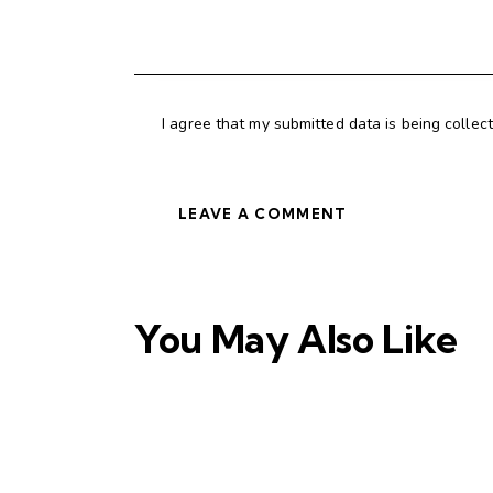
I agree that my submitted data is being collec
You May Also Like