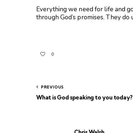
Everything we need for life and g
through God’s promises. They do 
0
PREVIOUS
What is God speaking to you today?
Chris Walsh