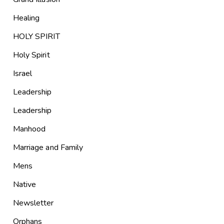
Healing
HOLY SPIRIT
Holy Spirit
Israel
Leadership
Leadership
Manhood
Marriage and Family
Mens
Native
Newsletter
Orphans