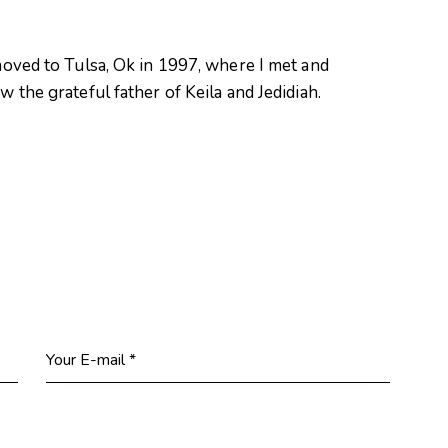
oved to Tulsa, Ok in 1997, where I met and
 the grateful father of Keila and Jedidiah.