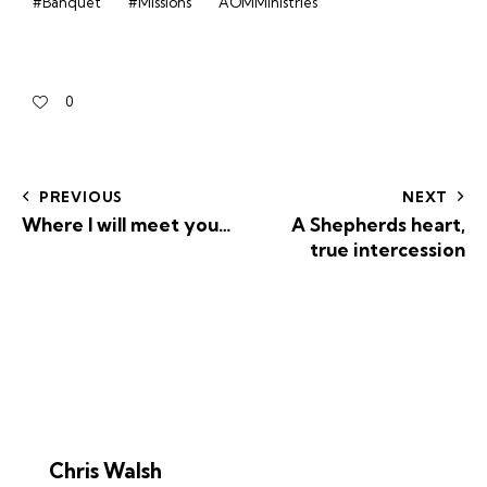
#Banquet
#Missions
AOMMinistries
0
PREVIOUS
NEXT
Where I will meet you…
A Shepherds heart,
true intercession
Chris Walsh