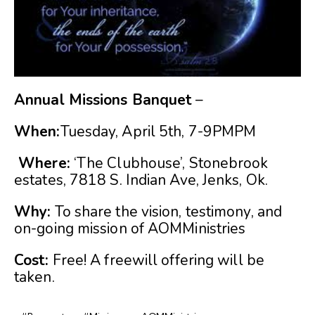
Annual Missions Banquet
–
When:
Tuesday, April 5th, 7-9PMPM
Where:
‘The Clubhouse’, Stonebrook
estates, 7818 S. Indian Ave, Jenks, Ok.
Why:
To share the vision, testimony, and
on-going mission of AOMMinistries
Cost:
Free! A freewill offering will be
taken.