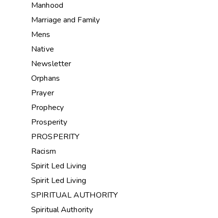
Manhood
Marriage and Family
Mens
Native
Newsletter
Orphans
Prayer
Prophecy
Prosperity
PROSPERITY
Racism
Spirit Led Living
Spirit Led Living
SPIRITUAL AUTHORITY
Spiritual Authority