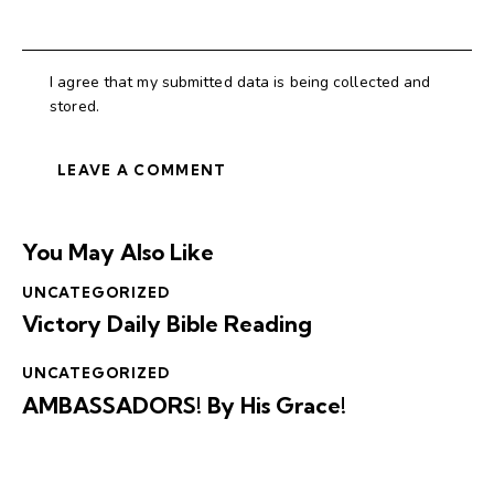
I agree that my submitted data is being collected and
stored.
You May Also Like
UNCATEGORIZED
Victory Daily Bible Reading
UNCATEGORIZED
AMBASSADORS! By His Grace!