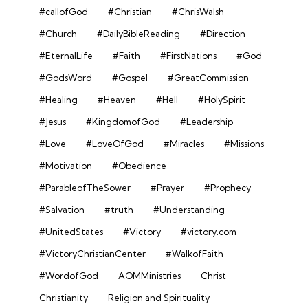
#callofGod
#Christian
#ChrisWalsh
#Church
#DailyBibleReading
#Direction
#EternalLife
#Faith
#FirstNations
#God
#GodsWord
#Gospel
#GreatCommission
#Healing
#Heaven
#Hell
#HolySpirit
#Jesus
#KingdomofGod
#Leadership
#Love
#LoveOfGod
#Miracles
#Missions
#Motivation
#Obedience
#ParableofTheSower
#Prayer
#Prophecy
#Salvation
#truth
#Understanding
#UnitedStates
#Victory
#victory.com
#VictoryChristianCenter
#WalkofFaith
#WordofGod
AOMMinistries
Christ
Christianity
Religion and Spirituality