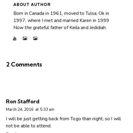
ABOUT AUTHOR
Born in Canada in 1961, moved to Tulsa, Ok in
1997, where I met and married Karen in 1999
Now the grateful father of Keila and Jedidiah.
2 Comments
Ron Stafford
March 24, 2016
at
5:33 am
I will be just getting back from Togo than night, so I will
not be able to attend.