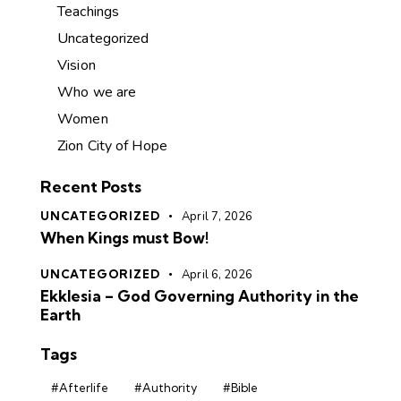
Teachings
Uncategorized
Vision
Who we are
Women
Zion City of Hope
Recent Posts
UNCATEGORIZED
April 7, 2026
When Kings must Bow!
UNCATEGORIZED
April 6, 2026
Ekklesia – God Governing Authority in the
Earth
Tags
#Afterlife
#Authority
#Bible