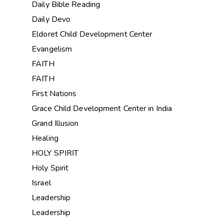
Daily Bible Reading
Daily Devo
Eldoret Child Development Center
Evangelism
FAITH
FAITH
First Nations
Grace Child Development Center in India
Grand Illusion
Healing
HOLY SPIRIT
Holy Spirit
Israel
Leadership
Leadership