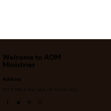
Welcome to AOM
Ministries
Address
523 S 78
th
E Ave, Tulsa, OK, 74112-3411