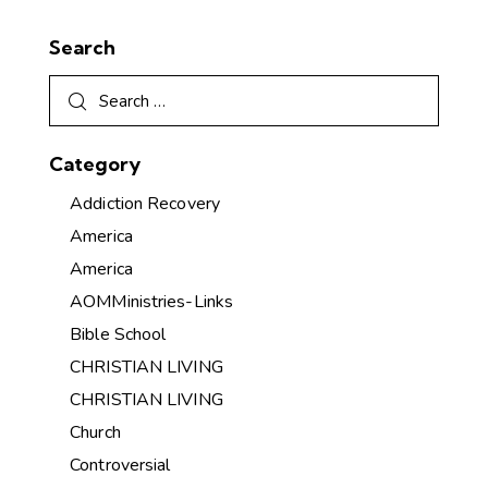
Search
Category
Addiction Recovery
America
America
AOMMinistries-Links
Bible School
CHRISTIAN LIVING
CHRISTIAN LIVING
Church
Controversial