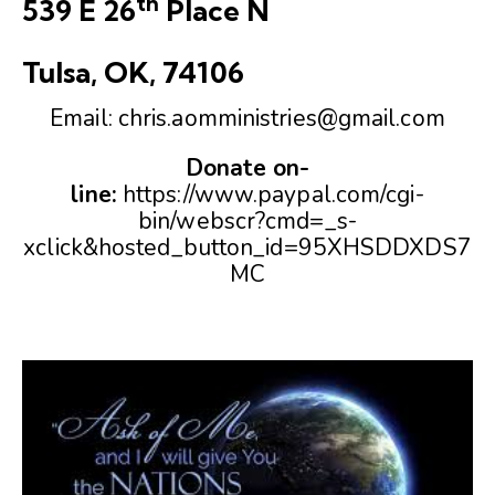
th
539 E 26
Place N
Tulsa, OK, 74106
Email:
chris.aomministries@gmail.com
Donate on-
line:
https://www.paypal.com/cgi-
bin/webscr?cmd=_s-
xclick&hosted_button_id=95XHSDDXDS7
MC