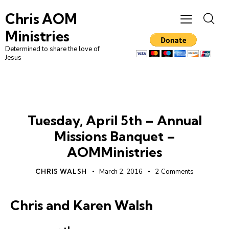
Chris AOM
Ministries
Determined to share the love of
Jesus
UNCATEGORIZED
Tuesday, April 5th – Annual
Missions Banquet –
AOMMinistries
CHRIS WALSH
March 2, 2016
2
Comments
Chris and Karen Walsh