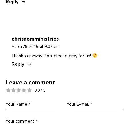
Reply
chrisaomministries
March 28, 2016
at
9:07 am
Thanks anyway Ron, please pray for us!
Reply
Leave a comment
0.0
/
5