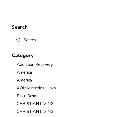
Search
Category
Addiction Recovery
America
America
AOMMinistries-Links
Bible School
CHRISTIAN LIVING
CHRISTIAN LIVING