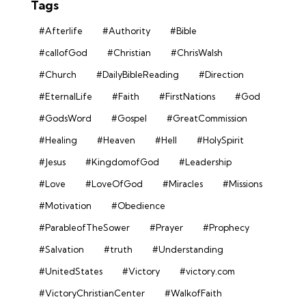
Tags
#Afterlife
#Authority
#Bible
#callofGod
#Christian
#ChrisWalsh
#Church
#DailyBibleReading
#Direction
#EternalLife
#Faith
#FirstNations
#God
#GodsWord
#Gospel
#GreatCommission
#Healing
#Heaven
#Hell
#HolySpirit
#Jesus
#KingdomofGod
#Leadership
#Love
#LoveOfGod
#Miracles
#Missions
#Motivation
#Obedience
#ParableofTheSower
#Prayer
#Prophecy
#Salvation
#truth
#Understanding
#UnitedStates
#Victory
#victory.com
#VictoryChristianCenter
#WalkofFaith