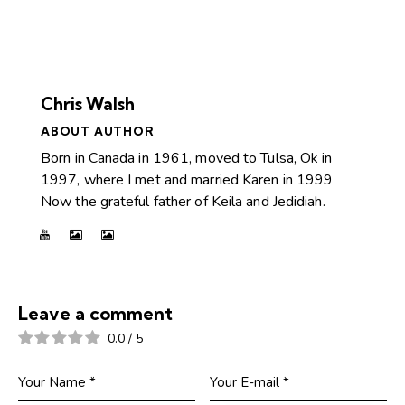
Chris Walsh
ABOUT AUTHOR
Born in Canada in 1961, moved to Tulsa, Ok in
1997, where I met and married Karen in 1999
Now the grateful father of Keila and Jedidiah.
Leave a comment
0.0
/
5