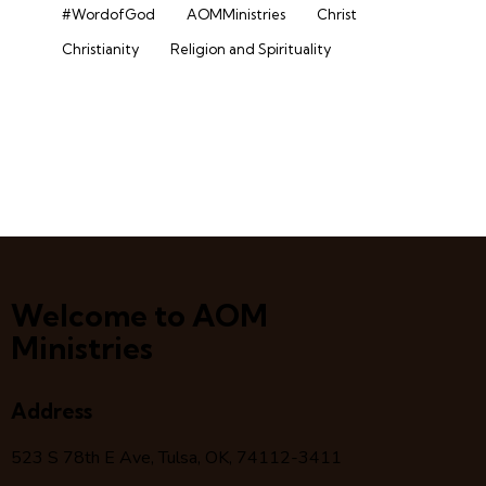
#WordofGod
AOMMinistries
Christ
Christianity
Religion and Spirituality
Welcome to AOM
Ministries
Address
523 S 78
th
E Ave, Tulsa, OK, 74112-3411