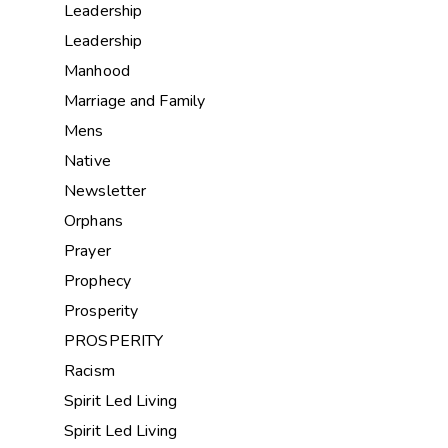
Leadership
Leadership
Manhood
Marriage and Family
Mens
Native
Newsletter
Orphans
Prayer
Prophecy
Prosperity
PROSPERITY
Racism
Spirit Led Living
Spirit Led Living