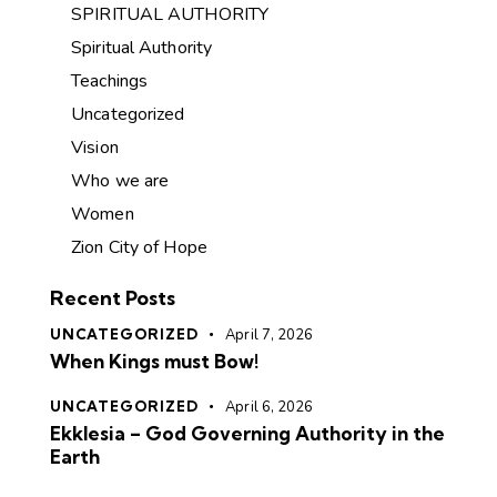
SPIRITUAL AUTHORITY
Spiritual Authority
Teachings
Uncategorized
Vision
Who we are
Women
Zion City of Hope
Recent Posts
UNCATEGORIZED
April 7, 2026
When Kings must Bow!
UNCATEGORIZED
April 6, 2026
Ekklesia – God Governing Authority in the
Earth