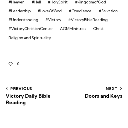
#Heaven
#Hell
#HolySpirit
#KingdomofGod
#Leadership
#LoveOfGod
#Obedience
#Salvation
#Understanding
#Victory
#VictoryBibleReading
#VictoryChristianCenter
AOMMinistries
Christ
Religion and Spirituality
0
PREVIOUS
NEXT
Victory Daily Bible
Doors and Keys
Reading