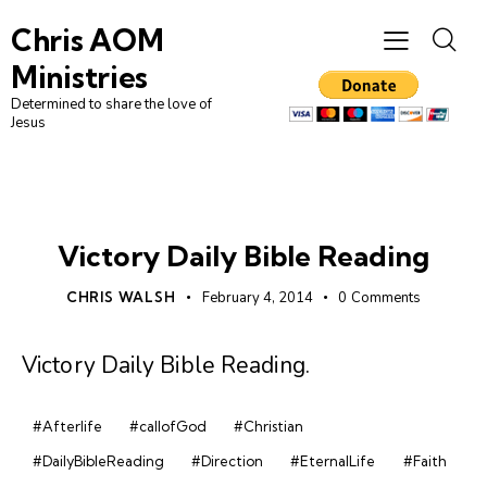
Chris AOM
Ministries
Determined to share the love of
Jesus
DAILY BIBLE READING
Victory Daily Bible Reading
CHRIS WALSH
February 4, 2014
0
Comments
Victory Daily Bible Reading
.
#Afterlife
#callofGod
#Christian
#DailyBibleReading
#Direction
#EternalLife
#Faith