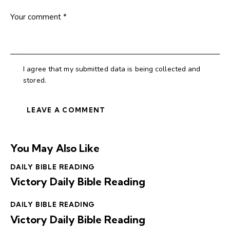
I agree that my submitted data is being collected and
stored.
You May Also Like
DAILY BIBLE READING
Victory Daily Bible Reading
DAILY BIBLE READING
Victory Daily Bible Reading