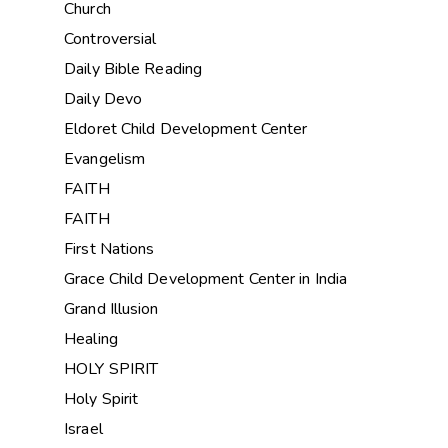
Church
Controversial
Daily Bible Reading
Daily Devo
Eldoret Child Development Center
Evangelism
FAITH
FAITH
First Nations
Grace Child Development Center in India
Grand Illusion
Healing
HOLY SPIRIT
Holy Spirit
Israel