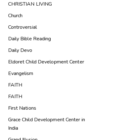
CHRISTIAN LIVING
Church
Controversial
Daily Bible Reading
Daily Devo
Eldoret Child Development Center
Evangelism
FAITH
FAITH
First Nations
Grace Child Development Center in
India
Grand Illusion