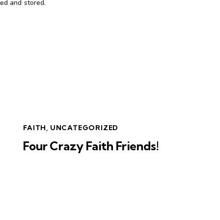
ted and stored.
FAITH
,
UNCATEGORIZED
Four Crazy Faith Friends!