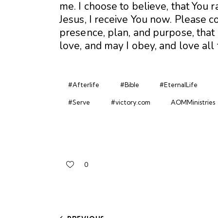
me. I choose to believe, that You 
Jesus, I receive You now. Please co
presence, plan, and purpose, that I
love, and may I obey, and love all
#Afterlife
#Bible
#EternalLife
#Serve
#victory.com
AOMMinistries
0