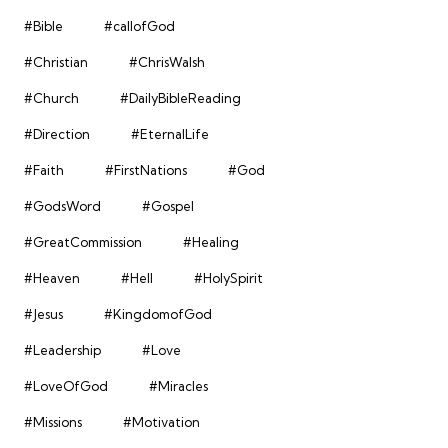
#Bible
#callofGod
#Christian
#ChrisWalsh
#Church
#DailyBibleReading
#Direction
#EternalLife
#Faith
#FirstNations
#God
#GodsWord
#Gospel
#GreatCommission
#Healing
#Heaven
#Hell
#HolySpirit
#Jesus
#KingdomofGod
#Leadership
#Love
#LoveOfGod
#Miracles
#Missions
#Motivation