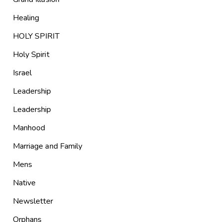
Healing
HOLY SPIRIT
Holy Spirit
Israel
Leadership
Leadership
Manhood
Marriage and Family
Mens
Native
Newsletter
Orphans