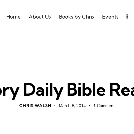
Home
About Us
Books by Chris
Events
UNCATEGORIZED
ry Daily Bible R
CHRIS WALSH
March 8, 2014
1
Comment