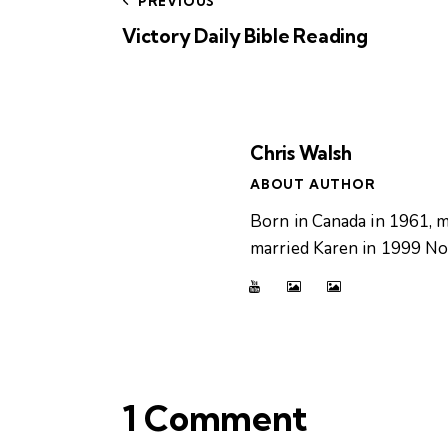
PREVIOUS
Victory Daily Bible Reading
Chris Walsh
ABOUT AUTHOR
Born in Canada in 1961, m
married Karen in 1999 Now
1 Comment