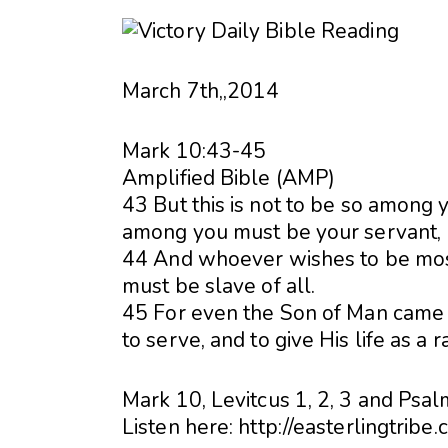
March 7th,,2014
Mark 10:43-45
Amplified Bible (AMP)
43 But this is not to be so among 
among you must be your servant,
44 And whoever wishes to be most
must be slave of all.
45 For even the Son of Man came n
to serve, and to give His life as a 
Mark 10, Levitcus 1, 2, 3 and Psal
Listen here: http://easterlingtribe