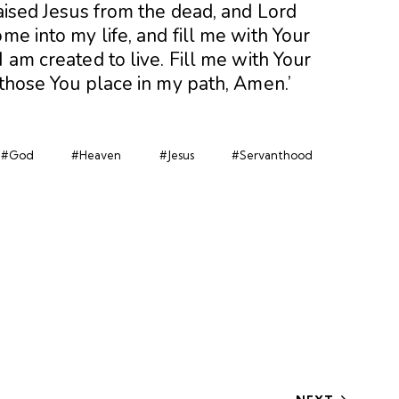
raised Jesus from the dead, and Lord
me into my life, and fill me with Your
 am created to live. Fill me with Your
 those You place in my path, Amen.’
#God
#Heaven
#Jesus
#Servanthood