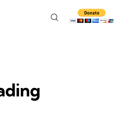
eading