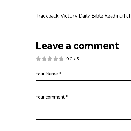
Trackback:
Victory Daily Bible Reading | c
Leave a comment
0.0
/
5