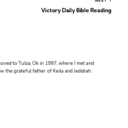
NEXT
Victory Daily Bible Reading
oved to Tulsa, Ok in 1997, where I met and
 the grateful father of Keila and Jedidiah.