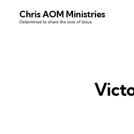
Chris AOM Ministries
Determined to share the love of Jesus
Victo