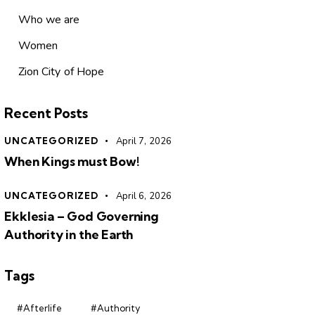
Who we are
Women
Zion City of Hope
Recent Posts
UNCATEGORIZED
April 7, 2026
When Kings must Bow!
UNCATEGORIZED
April 6, 2026
Ekklesia – God Governing
Authority in the Earth
Tags
#Afterlife
#Authority