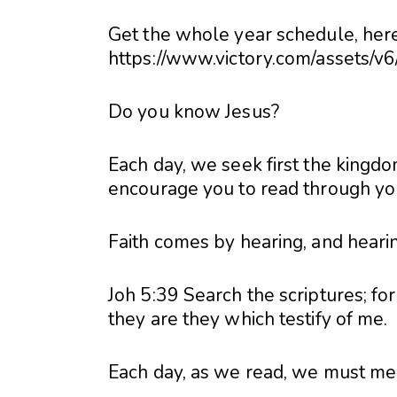
Get the whole year schedule, here
https://www.victory.com/assets/v
Do you know Jesus?
Each day, we seek first the kingdo
encourage you to read through your
Faith comes by hearing, and heari
Joh 5:39 Search the scriptures; for
they are they which testify of me.
Each day, as we read, we must meet