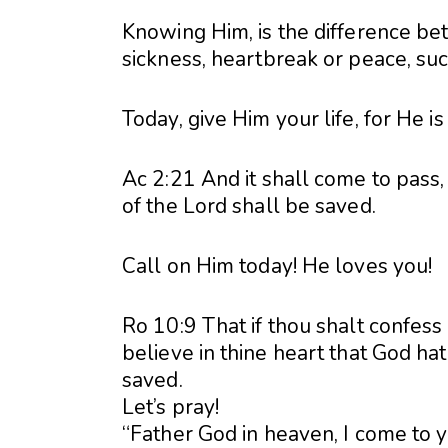
Knowing Him, is the difference be
sickness, heartbreak or peace, suc
Today, give Him your life, for He is
Ac 2:21 And it shall come to pass
of the Lord shall be saved.
Call on Him today! He loves you!
Ro 10:9 That if thou shalt confess
believe in thine heart that God ha
saved.
Let’s pray!
“Father God in heaven, I come to 