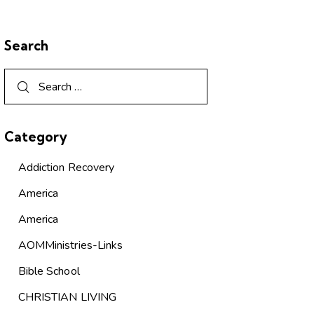
Search
Category
Addiction Recovery
America
America
AOMMinistries-Links
Bible School
CHRISTIAN LIVING