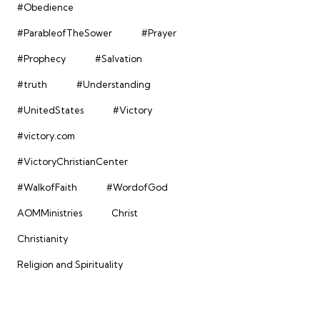
#Obedience
#ParableofTheSower
#Prayer
#Prophecy
#Salvation
#truth
#Understanding
#UnitedStates
#Victory
#victory.com
#VictoryChristianCenter
#WalkofFaith
#WordofGod
AOMMinistries
Christ
Christianity
Religion and Spirituality