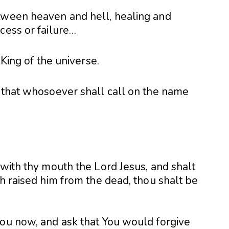
tween heaven and hell, healing and
cess or failure…
 King of the universe.
, that whosoever shall call on the name
 with thy mouth the Lord Jesus, and shalt
th raised him from the dead, thou shalt be
you now, and ask that You would forgive