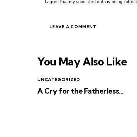
I agree that my submitted data is being collec
You May Also Like
UNCATEGORIZED
A Cry for the Fatherless…