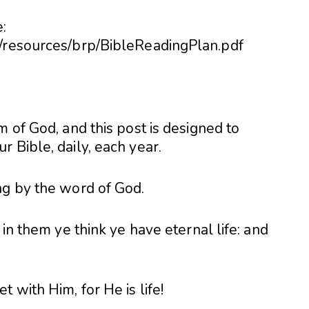
:
6/resources/brp/BibleReadingPlan.pdf
m of God, and this post is designed to
 Bible, daily, each year.
ng by the word of God.
 in them ye think ye have eternal life: and
 with Him, for He is life!