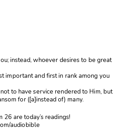
you; instead, whoever desires to be great
 important and first in rank among you
ot to have service rendered to Him, but
ransom for ([a]instead of) many.
m 26 are today’s readings!
.com/audiobible