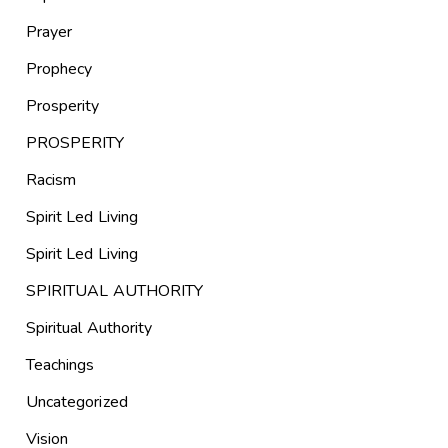
Prayer
Prophecy
Prosperity
PROSPERITY
Racism
Spirit Led Living
Spirit Led Living
SPIRITUAL AUTHORITY
Spiritual Authority
Teachings
Uncategorized
Vision