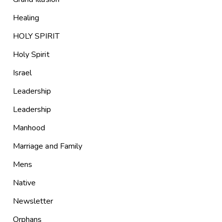
Healing
HOLY SPIRIT
Holy Spirit
Israel
Leadership
Leadership
Manhood
Marriage and Family
Mens
Native
Newsletter
Orphans