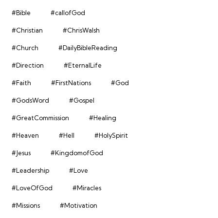
#Bible
#callofGod
#Christian
#ChrisWalsh
#Church
#DailyBibleReading
#Direction
#EternalLife
#Faith
#FirstNations
#God
#GodsWord
#Gospel
#GreatCommission
#Healing
#Heaven
#Hell
#HolySpirit
#Jesus
#KingdomofGod
#Leadership
#Love
#LoveOfGod
#Miracles
#Missions
#Motivation