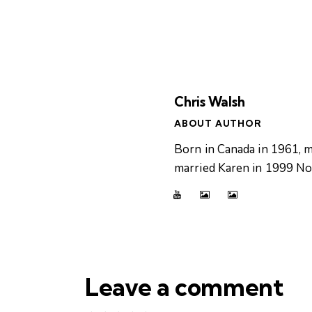
Chris Walsh
ABOUT AUTHOR
Born in Canada in 1961, m
married Karen in 1999 Now
Leave a comment