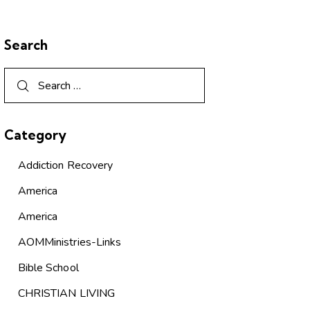
Search
Category
Addiction Recovery
America
America
AOMMinistries-Links
Bible School
CHRISTIAN LIVING