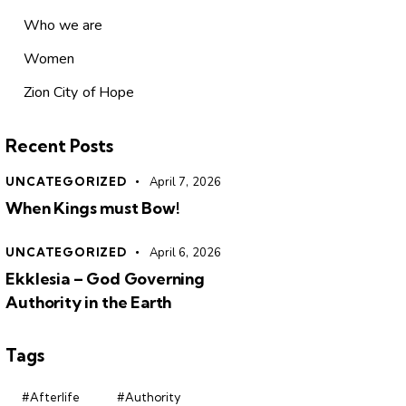
Who we are
Women
Zion City of Hope
Recent Posts
UNCATEGORIZED
April 7, 2026
When Kings must Bow!
UNCATEGORIZED
April 6, 2026
Ekklesia – God Governing
Authority in the Earth
Tags
#Afterlife
#Authority