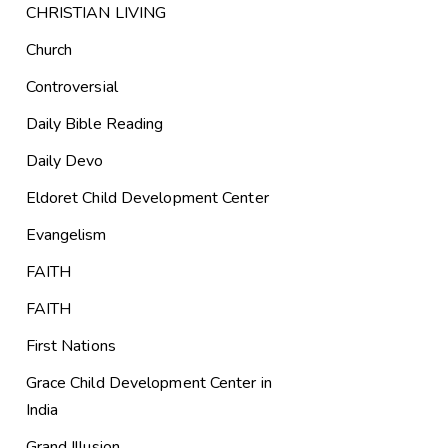
CHRISTIAN LIVING
Church
Controversial
Daily Bible Reading
Daily Devo
Eldoret Child Development Center
Evangelism
FAITH
FAITH
First Nations
Grace Child Development Center in
India
Grand Illusion