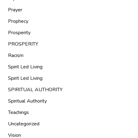
Prayer
Prophecy
Prosperity
PROSPERITY
Racism
Spirit Led Living
Spirit Led Living
SPIRITUAL AUTHORITY
Spiritual Authority
Teachings
Uncategorized
Vision