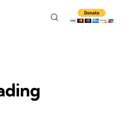
eading