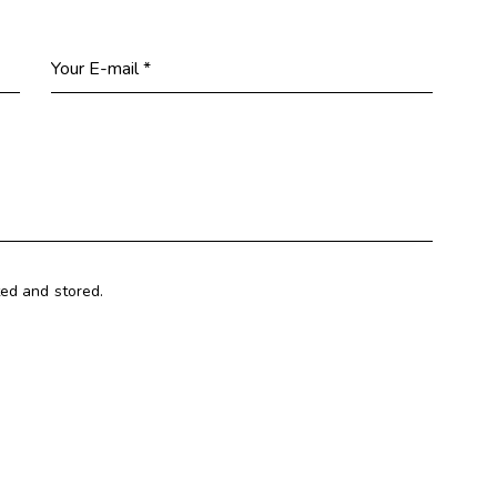
ted and stored.