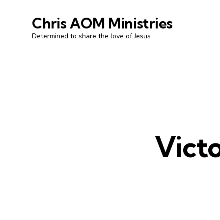
Chris AOM Ministries
Determined to share the love of Jesus
Victo