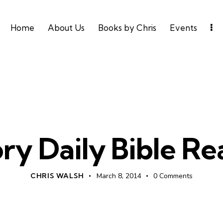
Home
About Us
Books by Chris
Events
DAILY BIBLE READING
ry Daily Bible R
CHRIS WALSH
March 8, 2014
0
Comments