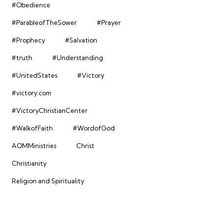
#Obedience
#ParableofTheSower
#Prayer
#Prophecy
#Salvation
#truth
#Understanding
#UnitedStates
#Victory
#victory.com
#VictoryChristianCenter
#WalkofFaith
#WordofGod
AOMMinistries
Christ
Christianity
Religion and Spirituality