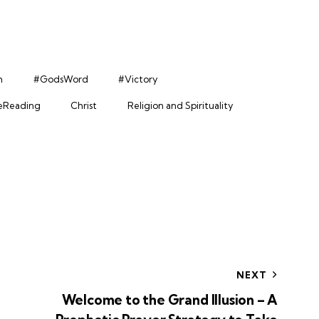
h
#GodsWord
#Victory
leReading
Christ
Religion and Spirituality
NEXT
Welcome to the Grand Illusion – A