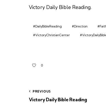
Victory Daily Bible Reading
.
#DailyBibleReading
#Direction
#Fait
#VictoryChristianCenter
#VictoryDailyBib
0
PREVIOUS
Victory Daily Bible Reading