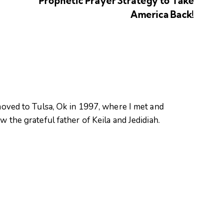
Prophetic Prayer Strategy to Take
America Back!
oved to Tulsa, Ok in 1997, where I met and
 the grateful father of Keila and Jedidiah.