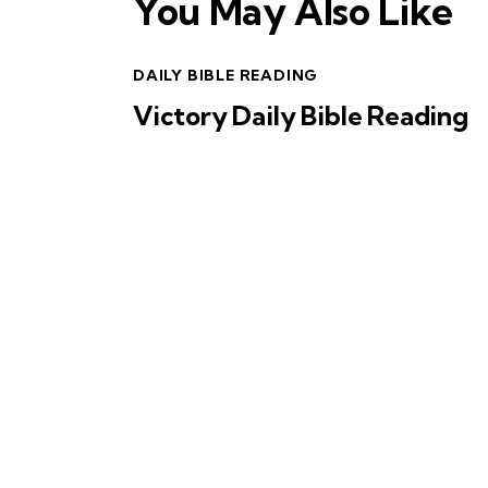
You May Also Like
DAILY BIBLE READING
Victory Daily Bible Reading