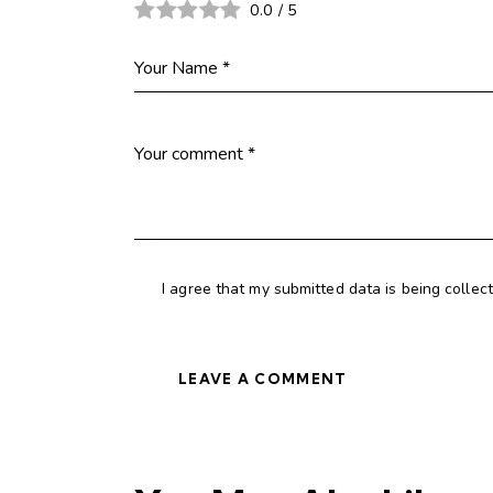
0.0
/
5
I agree that my submitted data is being collec