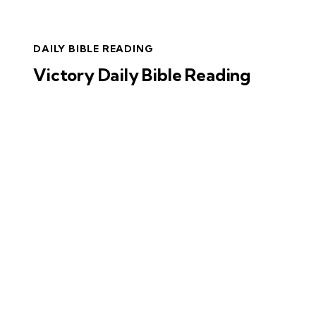
DAILY BIBLE READING
Victory Daily Bible Reading