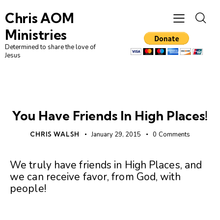
Chris AOM
Ministries
Determined to share the love of
Jesus
UNCATEGORIZED
You Have Friends In High Places!
CHRIS WALSH
January 29, 2015
0
Comments
We truly have friends in High Places, and
we can receive favor, from God, with
people!