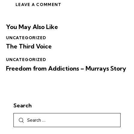
You May Also Like
UNCATEGORIZED
The Third Voice
UNCATEGORIZED
Freedom from Addictions – Murrays Story
Search