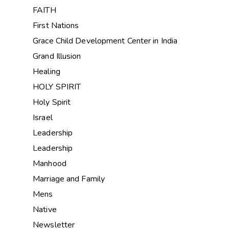
FAITH
First Nations
Grace Child Development Center in India
Grand Illusion
Healing
HOLY SPIRIT
Holy Spirit
Israel
Leadership
Leadership
Manhood
Marriage and Family
Mens
Native
Newsletter