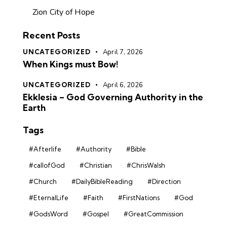
Zion City of Hope
Recent Posts
UNCATEGORIZED
April 7, 2026
When Kings must Bow!
UNCATEGORIZED
April 6, 2026
Ekklesia – God Governing Authority in the
Earth
Tags
#Afterlife
#Authority
#Bible
#callofGod
#Christian
#ChrisWalsh
#Church
#DailyBibleReading
#Direction
#EternalLife
#Faith
#FirstNations
#God
#GodsWord
#Gospel
#GreatCommission