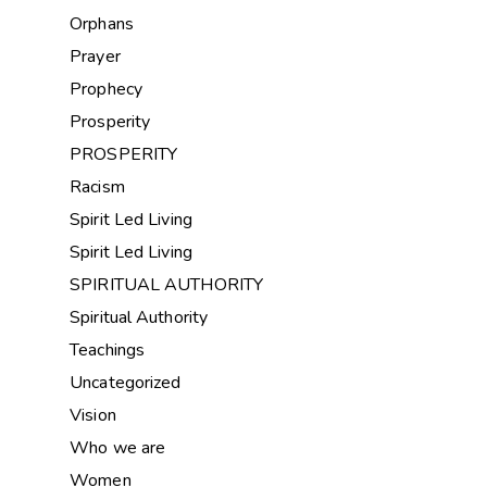
Orphans
Prayer
Prophecy
Prosperity
PROSPERITY
Racism
Spirit Led Living
Spirit Led Living
SPIRITUAL AUTHORITY
Spiritual Authority
Teachings
Uncategorized
Vision
Who we are
Women