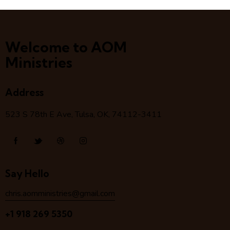
Welcome to AOM
Ministries
Address
523 S 78
th
E Ave, Tulsa, OK, 74112-3411
Say Hello
chris.aomministries@gmail.com
+1 918 269 5350