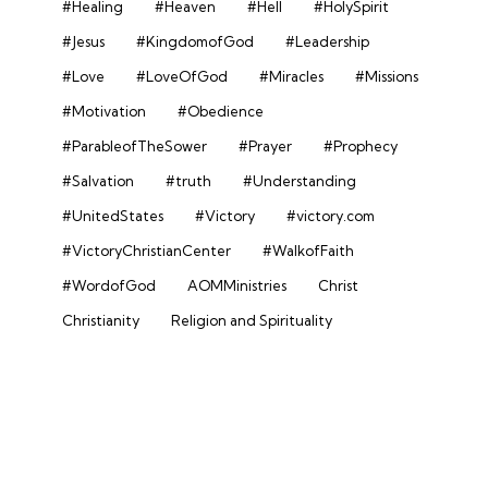
#Healing
#Heaven
#Hell
#HolySpirit
#Jesus
#KingdomofGod
#Leadership
#Love
#LoveOfGod
#Miracles
#Missions
#Motivation
#Obedience
#ParableofTheSower
#Prayer
#Prophecy
#Salvation
#truth
#Understanding
#UnitedStates
#Victory
#victory.com
#VictoryChristianCenter
#WalkofFaith
#WordofGod
AOMMinistries
Christ
Christianity
Religion and Spirituality