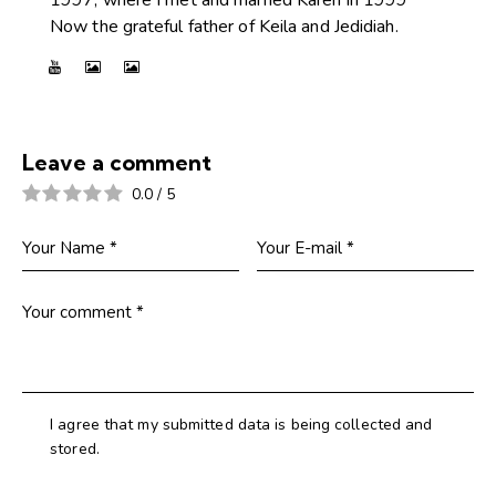
Now the grateful father of Keila and Jedidiah.
Leave a comment
0.0
/
5
I agree that my submitted data is being collected and
stored.