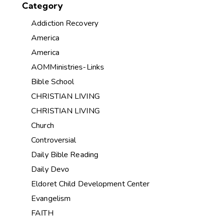
Category
Addiction Recovery
America
America
AOMMinistries-Links
Bible School
CHRISTIAN LIVING
CHRISTIAN LIVING
Church
Controversial
Daily Bible Reading
Daily Devo
Eldoret Child Development Center
Evangelism
FAITH