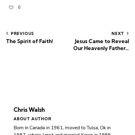
0
PREVIOUS
NEXT
The Spirit of Faith!
Jesus Came to Reveal
Our Heavenly Father…
Chris Walsh
ABOUT AUTHOR
Born in Canada in 1961, moved to Tulsa, Ok in
1997, where I met and married Karen in 1999