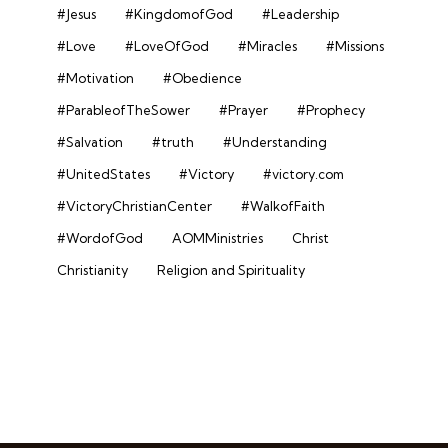
#Jesus
#KingdomofGod
#Leadership
#Love
#LoveOfGod
#Miracles
#Missions
#Motivation
#Obedience
#ParableofTheSower
#Prayer
#Prophecy
#Salvation
#truth
#Understanding
#UnitedStates
#Victory
#victory.com
#VictoryChristianCenter
#WalkofFaith
#WordofGod
AOMMinistries
Christ
Christianity
Religion and Spirituality