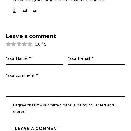
Leave a comment
0.0
/
5
I agree that my submitted data is being collected and
stored.