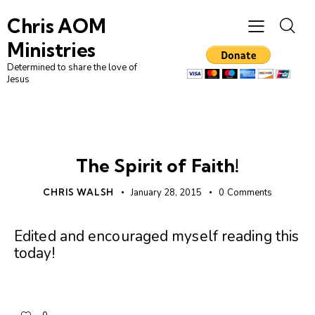
Chris AOM
Ministries
Determined to share the love of
Jesus
FAITH
UNCATEGORIZED
The Spirit of Faith!
CHRIS WALSH
January 28, 2015
0
Comments
Edited and encouraged myself reading this
today!