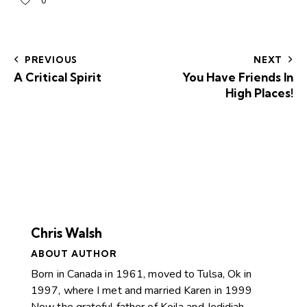
0
PREVIOUS
NEXT
A Critical Spirit
You Have Friends In
High Places!
Chris Walsh
ABOUT AUTHOR
Born in Canada in 1961, moved to Tulsa, Ok in
1997, where I met and married Karen in 1999
Now the grateful father of Keila and Jedidiah.