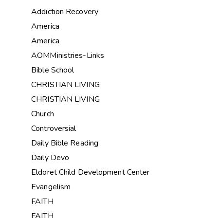
Addiction Recovery
America
America
AOMMinistries-Links
Bible School
CHRISTIAN LIVING
CHRISTIAN LIVING
Church
Controversial
Daily Bible Reading
Daily Devo
Eldoret Child Development Center
Evangelism
FAITH
FAITH