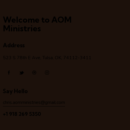
Welcome to AOM
Ministries
Address
523 S 78
th
E Ave, Tulsa, OK, 74112-3411
Say Hello
chris.aomministries@gmail.com
+1 918 269 5350