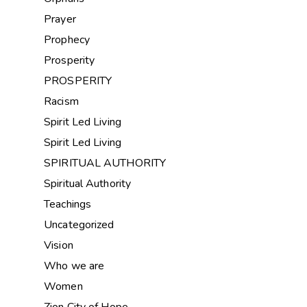
Prayer
Prophecy
Prosperity
PROSPERITY
Racism
Spirit Led Living
Spirit Led Living
SPIRITUAL AUTHORITY
Spiritual Authority
Teachings
Uncategorized
Vision
Who we are
Women