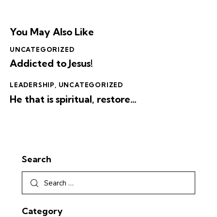
You May Also Like
UNCATEGORIZED
Addicted to Jesus!
LEADERSHIP
,
UNCATEGORIZED
He that is spiritual, restore…
Search
Category