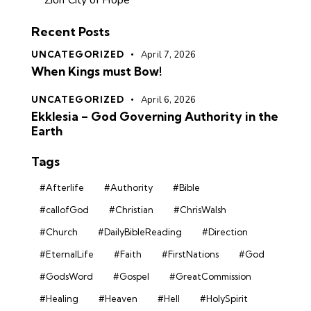
Zion City of Hope
Recent Posts
UNCATEGORIZED
April 7, 2026
When Kings must Bow!
UNCATEGORIZED
April 6, 2026
Ekklesia – God Governing Authority in the
Earth
Tags
#Afterlife
#Authority
#Bible
#callofGod
#Christian
#ChrisWalsh
#Church
#DailyBibleReading
#Direction
#EternalLife
#Faith
#FirstNations
#God
#GodsWord
#Gospel
#GreatCommission
#Healing
#Heaven
#Hell
#HolySpirit