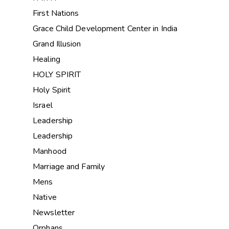
First Nations
Grace Child Development Center in India
Grand Illusion
Healing
HOLY SPIRIT
Holy Spirit
Israel
Leadership
Leadership
Manhood
Marriage and Family
Mens
Native
Newsletter
Orphans