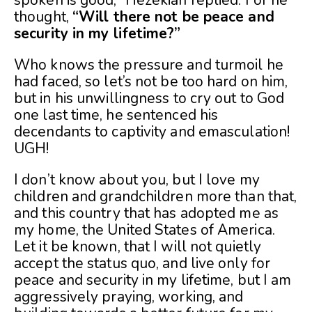
spoken is good,” Hezekiah replied. For he
thought,
“Will there not be peace and
security in my lifetime?”
Who knows the pressure and turmoil he
had faced, so let’s not be too hard on him,
but in his unwillingness to cry out to God
one last time, he sentenced his
decendants to captivity and emasculation!
UGH!
I don’t know about you, but I love my
children and grandchildren more than that,
and this country that has adopted me as
my home, the United States of America.
Let it be known, that I will not quietly
accept the status quo, and live only for
peace and security in my lifetime, but I am
aggressively praying, working, and