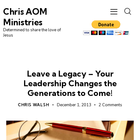
Chris AOM
Ministries
Determined to share the love of
Jesus
LEADERSHIP
UNCATEGORIZED
Leave a Legacy – Your
Leadership Changes the
Generations to Come!
CHRIS WALSH
December 1, 2013
2
Comments