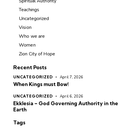
Spiritual Authority
Teachings
Uncategorized
Vision
Who we are
Women
Zion City of Hope
Recent Posts
UNCATEGORIZED
April 7, 2026
When Kings must Bow!
UNCATEGORIZED
April 6, 2026
Ekklesia – God Governing Authority in the
Earth
Tags