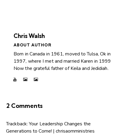
Chris Walsh
ABOUT AUTHOR
Born in Canada in 1961, moved to Tulsa, Ok in
1997, where I met and married Karen in 1999
Now the grateful father of Keila and Jedidiah.
2 Comments
Trackback:
Your Leadership Changes the
Generations to Come! | chrisaomministries