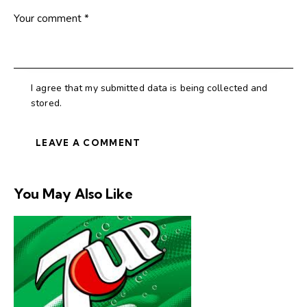
I agree that my submitted data is being collected and
stored.
You May Also Like