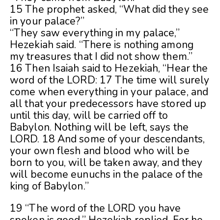
15 The prophet asked, “What did they see
in your palace?”
“They saw everything in my palace,”
Hezekiah said. “There is nothing among
my treasures that I did not show them.”
16 Then Isaiah said to Hezekiah, “Hear the
word of the LORD: 17 The time will surely
come when everything in your palace, and
all that your predecessors have stored up
until this day, will be carried off to
Babylon. Nothing will be left, says the
LORD. 18 And some of your descendants,
your own flesh and blood who will be
born to you, will be taken away, and they
will become eunuchs in the palace of the
king of Babylon.”
19 “The word of the LORD you have