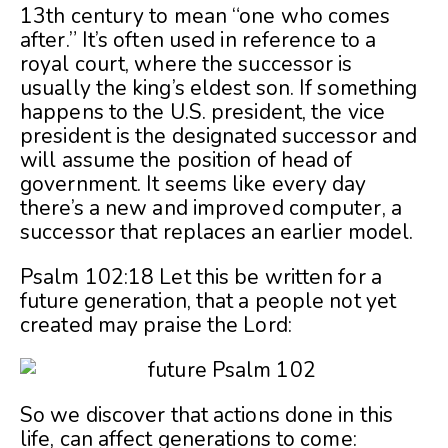
13th century to mean “one who comes
after.” It’s often used in reference to a
royal court, where the successor is
usually the king’s eldest son. If something
happens to the U.S. president, the vice
president is the designated successor and
will assume the position of head of
government. It seems like every day
there’s a new and improved computer, a
successor that replaces an earlier model.
Psalm 102:18 Let this be written for a
future generation, that a people not yet
created may praise the Lord:
So we discover that actions done in this
life, can affect generations to come: