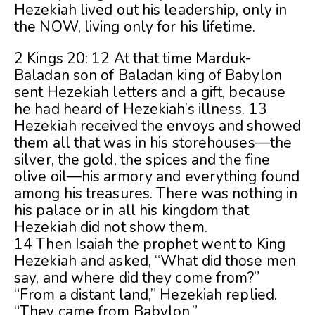
Hezekiah lived out his leadership, only in
the NOW, living only for his lifetime.
2 Kings 20: 12 At that time Marduk-
Baladan son of Baladan king of Babylon
sent Hezekiah letters and a gift, because
he had heard of Hezekiah’s illness. 13
Hezekiah received the envoys and showed
them all that was in his storehouses—the
silver, the gold, the spices and the fine
olive oil—his armory and everything found
among his treasures. There was nothing in
his palace or in all his kingdom that
Hezekiah did not show them.
14 Then Isaiah the prophet went to King
Hezekiah and asked, “What did those men
say, and where did they come from?”
“From a distant land,” Hezekiah replied.
“They came from Babylon.”