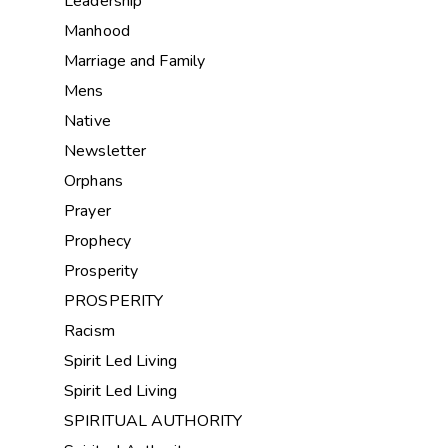
Leadership
Manhood
Marriage and Family
Mens
Native
Newsletter
Orphans
Prayer
Prophecy
Prosperity
PROSPERITY
Racism
Spirit Led Living
Spirit Led Living
SPIRITUAL AUTHORITY