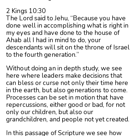
2 Kings 10:30
The Lord said to Jehu, “Because you have
done well in accomplishing what is right in
my eyes and have done to the house of
Ahab all I had in mind to do, your
descendants will sit on the throne of Israel
to the fourth generation.”
Without doing an in depth study, we see
here where leaders make decisions that
can bless or curse not only their time here
in the earth, but also generations to come.
Processes can be set in motion that have
repercussions, either good or bad, for not
only our children, but also our
grandchildren, and people not yet created.
In this passage of Scripture we see how