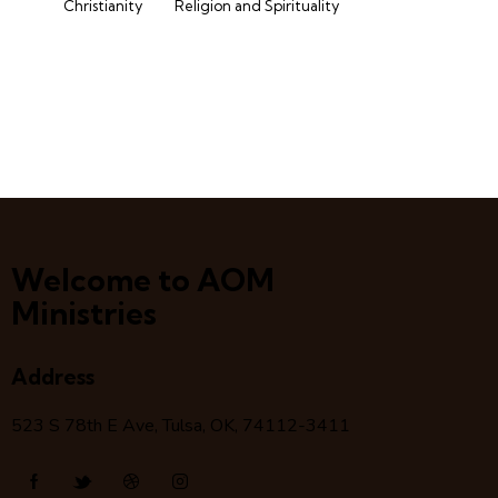
Christianity
Religion and Spirituality
Welcome to AOM
Ministries
Address
523 S 78
th
E Ave, Tulsa, OK, 74112-3411