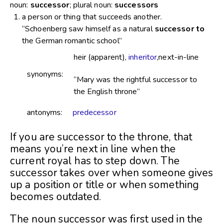
noun:
successor
; plural noun:
successors
a person or thing that succeeds another.
“Schoenberg saw himself as a natural
successor to
the German romantic school”
heir (apparent),
inheritor
,next-in-line
synonyms:
“Mary was the rightful successor to
the English throne”
antonyms:
predecessor
If you are successor to the throne, that
means you’re next in line when the
current royal has to step down. The
successor takes over when someone gives
up a position or title or when something
becomes outdated.
The noun successor was first used in the