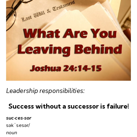
Leadership responsibilities:
Success without a successor is failure!
suc·ces·sor
səkˈsesər/
noun