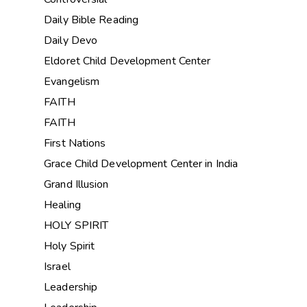
Daily Bible Reading
Daily Devo
Eldoret Child Development Center
Evangelism
FAITH
FAITH
First Nations
Grace Child Development Center in India
Grand Illusion
Healing
HOLY SPIRIT
Holy Spirit
Israel
Leadership