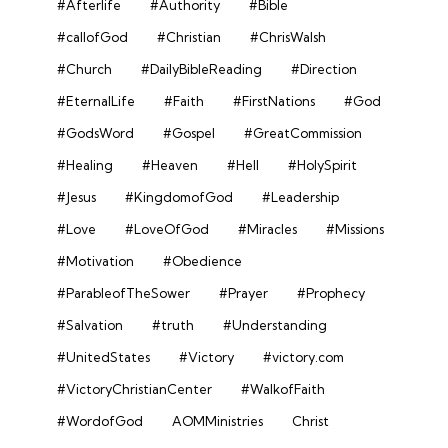
#Afterlife
#Authority
#Bible
#callofGod
#Christian
#ChrisWalsh
#Church
#DailyBibleReading
#Direction
#EternalLife
#Faith
#FirstNations
#God
#GodsWord
#Gospel
#GreatCommission
#Healing
#Heaven
#Hell
#HolySpirit
#Jesus
#KingdomofGod
#Leadership
#Love
#LoveOfGod
#Miracles
#Missions
#Motivation
#Obedience
#ParableofTheSower
#Prayer
#Prophecy
#Salvation
#truth
#Understanding
#UnitedStates
#Victory
#victory.com
#VictoryChristianCenter
#WalkofFaith
#WordofGod
AOMMinistries
Christ