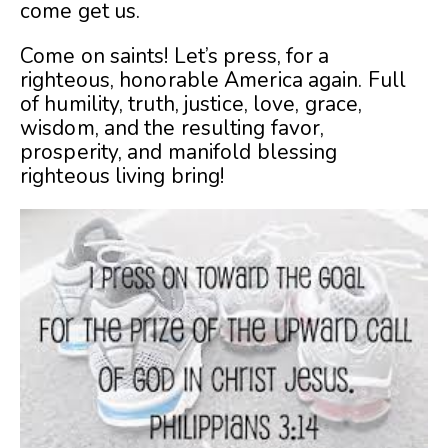
come get us.
Come on saints! Let’s press, for a
righteous, honorable America again. Full
of humility, truth, justice, love, grace,
wisdom, and the resulting favor,
prosperity, and manifold blessing
righteous living bring!