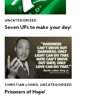
UNCATEGORIZED
Seven UPs to make your day!
CHRISTIAN LIVING
,
UNCATEGORIZED
Prisoners of Hope!