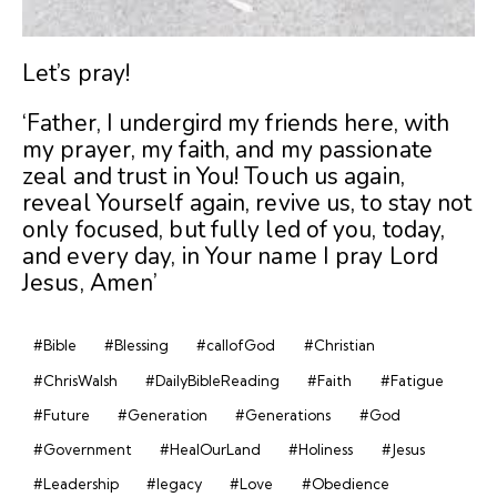
Let’s pray!
‘Father, I undergird my friends here, with
my prayer, my faith, and my passionate
zeal and trust in You! Touch us again,
reveal Yourself again, revive us, to stay not
only focused, but fully led of you, today,
and every day, in Your name I pray Lord
Jesus, Amen’
#Bible
#Blessing
#callofGod
#Christian
#ChrisWalsh
#DailyBibleReading
#Faith
#Fatigue
#Future
#Generation
#Generations
#God
#Government
#HealOurLand
#Holiness
#Jesus
#Leadership
#legacy
#Love
#Obedience