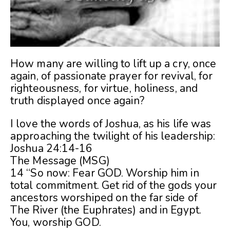
How many are willing to lift up a cry, once
again, of passionate prayer for revival, for
righteousness, for virtue, holiness, and
truth displayed once again?
I love the words of Joshua, as his life was
approaching the twilight of his leadership:
Joshua 24:14-16
The Message (MSG)
14 “So now: Fear GOD. Worship him in
total commitment. Get rid of the gods your
ancestors worshiped on the far side of
The River (the Euphrates) and in Egypt.
You, worship GOD.