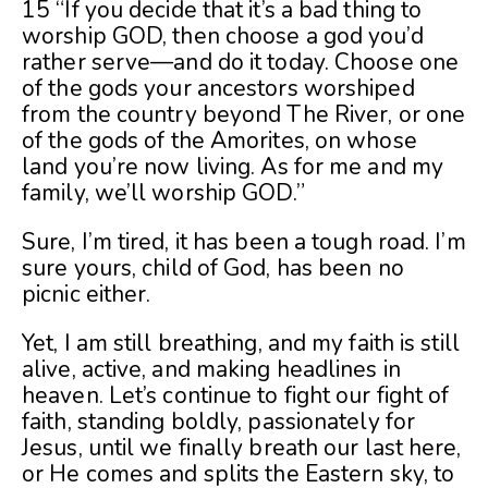
15 “If you decide that it’s a bad thing to
worship GOD, then choose a god you’d
rather serve—and do it today. Choose one
of the gods your ancestors worshiped
from the country beyond The River, or one
of the gods of the Amorites, on whose
land you’re now living. As for me and my
family, we’ll worship GOD.”
Sure, I’m tired, it has been a tough road. I’m
sure yours, child of God, has been no
picnic either.
Yet, I am still breathing, and my faith is still
alive, active, and making headlines in
heaven. Let’s continue to fight our fight of
faith, standing boldly, passionately for
Jesus, until we finally breath our last here,
or He comes and splits the Eastern sky, to