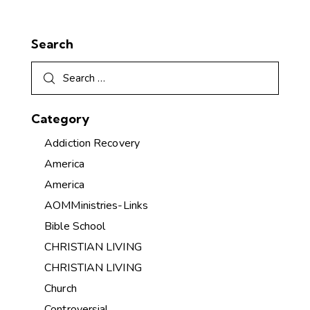
Search
Category
Addiction Recovery
America
America
AOMMinistries-Links
Bible School
CHRISTIAN LIVING
CHRISTIAN LIVING
Church
Controversial