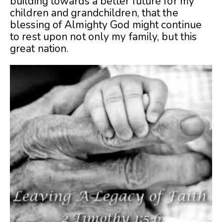
building towards a better future for my
children and grandchildren, that the
blessing of Almighty God might continue
to rest upon not only my family, but this
great nation.