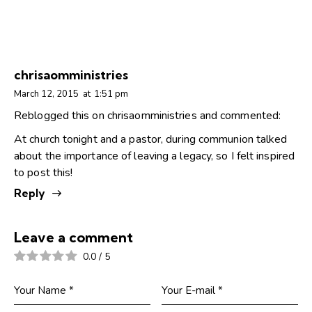
chrisaomministries
March 12, 2015
at
1:51 pm
Reblogged this on
chrisaomministries
and commented:
At church tonight and a pastor, during communion talked
about the importance of leaving a legacy, so I felt inspired
to post this!
Reply
Leave a comment
0.0
/
5