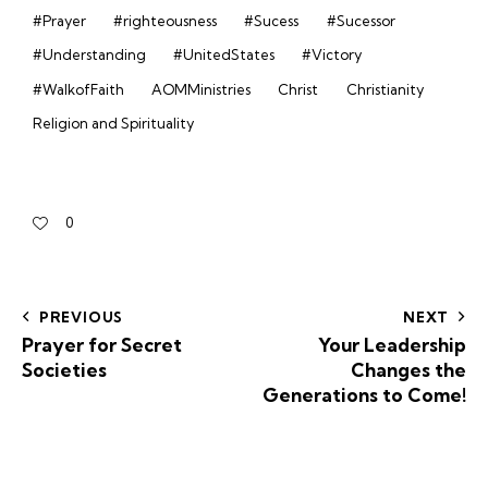
#Prayer
#righteousness
#Sucess
#Sucessor
#Understanding
#UnitedStates
#Victory
#WalkofFaith
AOMMinistries
Christ
Christianity
Religion and Spirituality
0
PREVIOUS
NEXT
Prayer for Secret
Your Leadership
Societies
Changes the
Generations to Come!