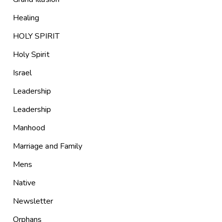
Healing
HOLY SPIRIT
Holy Spirit
Israel
Leadership
Leadership
Manhood
Marriage and Family
Mens
Native
Newsletter
Orphans