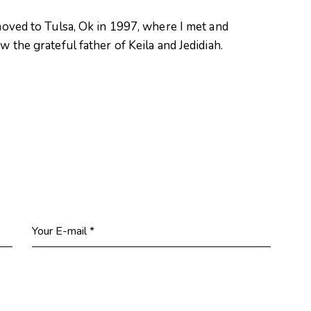
oved to Tulsa, Ok in 1997, where I met and
 the grateful father of Keila and Jedidiah.