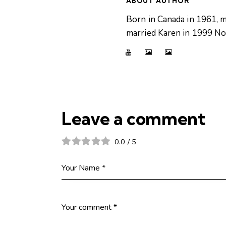
ABOUT AUTHOR
Born in Canada in 1961, m
married Karen in 1999 Now
Leave a comment
0.0
/
5