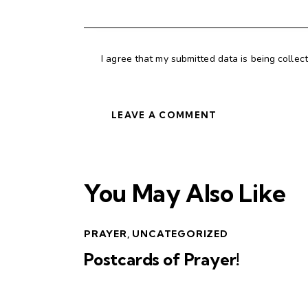
I agree that my submitted data is being collec
You May Also Like
PRAYER
,
UNCATEGORIZED
Postcards of Prayer!