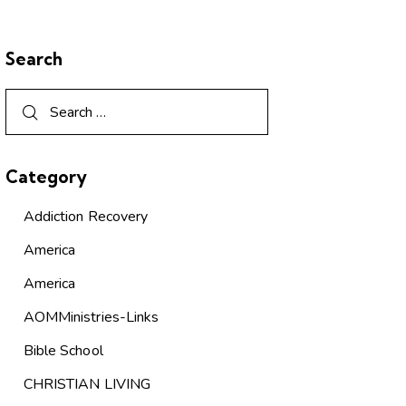
Search
Category
Addiction Recovery
America
America
AOMMinistries-Links
Bible School
CHRISTIAN LIVING