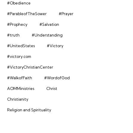
#Obedience
#ParableofTheSower
#Prayer
#Prophecy
#Salvation
#truth
#Understanding
#UnitedStates
#Victory
#victory.com
#VictoryChristianCenter
#WalkofFaith
#WordofGod
AOMMinistries
Christ
Christianity
Religion and Spirituality