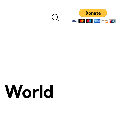
e World