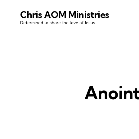
Chris AOM Ministries
Determined to share the love of Jesus
Anoint