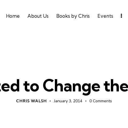
Home
About Us
Books by Chris
Events
UNCATEGORIZED
ed to Change th
CHRIS WALSH
January 3, 2014
0
Comments