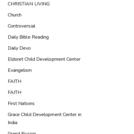
CHRISTIAN LIVING
Church
Controversial
Daily Bible Reading
Daily Devo
Eldoret Child Development Center
Evangelism
FAITH
FAITH
First Nations
Grace Child Development Center in
India
Grand Illusion