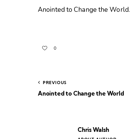
Anointed to Change the World
.
0
PREVIOUS
Anointed to Change the World
Chris Walsh