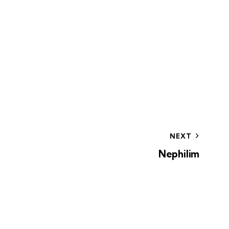
NEXT
Nephilim