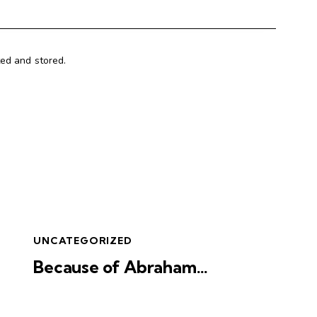
ted and stored.
UNCATEGORIZED
Because of Abraham…