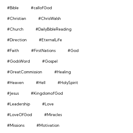
#Bible
#callofGod
#Christian
#ChrisWalsh
#Church
#DailyBibleReading
#Direction
#EternalLife
#Faith
#FirstNations
#God
#GodsWord
#Gospel
#GreatCommission
#Healing
#Heaven
#Hell
#HolySpirit
#Jesus
#KingdomofGod
#Leadership
#Love
#LoveOfGod
#Miracles
#Missions
#Motivation