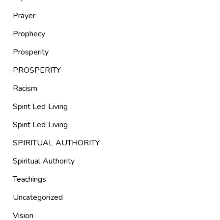
Prayer
Prophecy
Prosperity
PROSPERITY
Racism
Spirit Led Living
Spirit Led Living
SPIRITUAL AUTHORITY
Spiritual Authority
Teachings
Uncategorized
Vision