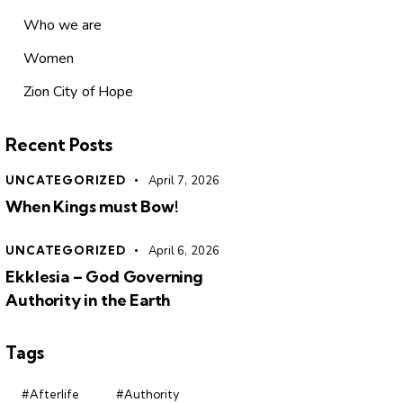
Who we are
Women
Zion City of Hope
Recent Posts
UNCATEGORIZED
April 7, 2026
When Kings must Bow!
UNCATEGORIZED
April 6, 2026
Ekklesia – God Governing
Authority in the Earth
Tags
#Afterlife
#Authority