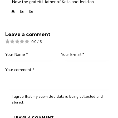
Now the grateful father of Keila and Jedidiah.
Leave a comment
0.0
/
5
I agree that my submitted data is being collected and
stored.