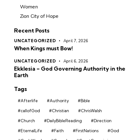
Women
Zion City of Hope
Recent Posts
UNCATEGORIZED
April 7, 2026
When Kings must Bow!
UNCATEGORIZED
April 6, 2026
Ekklesia – God Governing Authority in the
Earth
Tags
#Afterlife
#Authority
#Bible
#callofGod
#Christian
#ChrisWalsh
#Church
#DailyBibleReading
#Direction
#EternalLife
#Faith
#FirstNations
#God