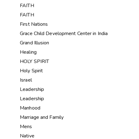
FAITH
FAITH
First Nations
Grace Child Development Center in India
Grand Illusion
Healing
HOLY SPIRIT
Holy Spirit
Israel
Leadership
Leadership
Manhood
Marriage and Family
Mens
Native