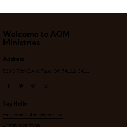
Welcome to AOM
Ministries
Address
523 S 78
th
E Ave, Tulsa, OK, 74112-3411
Say Hello
chris.aomministries@gmail.com
+1 918 269 5350