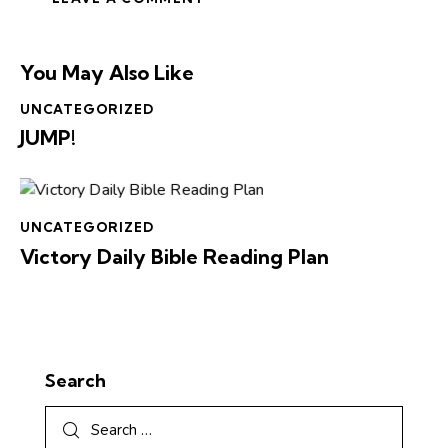
You May Also Like
UNCATEGORIZED
JUMP!
UNCATEGORIZED
Victory Daily Bible Reading Plan
Search