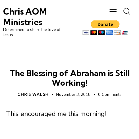
Chris AOM
Ministries
Determined to share the love of
Jesus
UNCATEGORIZED
The Blessing of Abraham is Still
Working!
CHRIS WALSH
November 3, 2015
0
Comments
This encouraged me this morning!