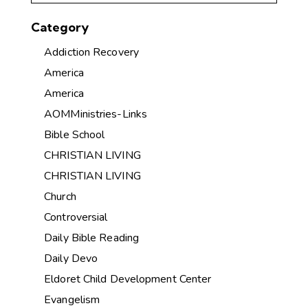
Category
Addiction Recovery
America
America
AOMMinistries-Links
Bible School
CHRISTIAN LIVING
CHRISTIAN LIVING
Church
Controversial
Daily Bible Reading
Daily Devo
Eldoret Child Development Center
Evangelism