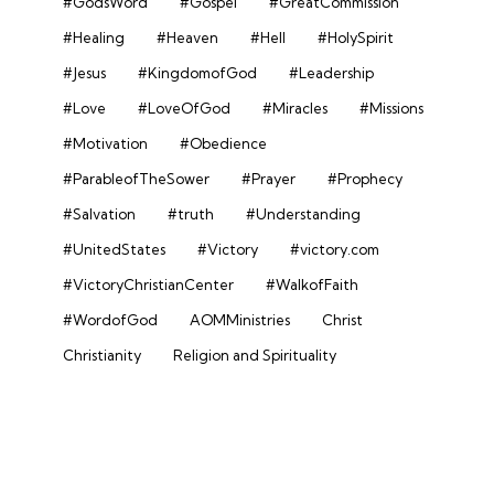
#GodsWord
#Gospel
#GreatCommission
#Healing
#Heaven
#Hell
#HolySpirit
#Jesus
#KingdomofGod
#Leadership
#Love
#LoveOfGod
#Miracles
#Missions
#Motivation
#Obedience
#ParableofTheSower
#Prayer
#Prophecy
#Salvation
#truth
#Understanding
#UnitedStates
#Victory
#victory.com
#VictoryChristianCenter
#WalkofFaith
#WordofGod
AOMMinistries
Christ
Christianity
Religion and Spirituality