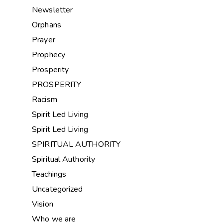
Newsletter
Orphans
Prayer
Prophecy
Prosperity
PROSPERITY
Racism
Spirit Led Living
Spirit Led Living
SPIRITUAL AUTHORITY
Spiritual Authority
Teachings
Uncategorized
Vision
Who we are