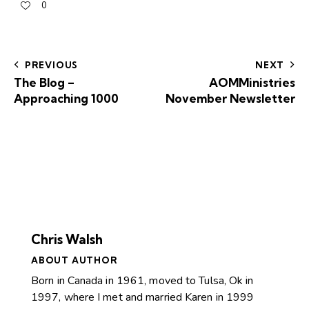
0
PREVIOUS
NEXT
The Blog –
AOMMinistries
Approaching 1000
November Newsletter
Chris Walsh
ABOUT AUTHOR
Born in Canada in 1961, moved to Tulsa, Ok in
1997, where I met and married Karen in 1999