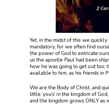
Yet, in the midst of this we quickly
mandatory, for we often find ourselv
the power of God to extricate ourse
us the apostle Paul had been shi
how he was going to get out too, 
available to him, as his friends in P
We are the Body of Christ, and quic
little ‘you’s’ in the kingdom of God
and the kingdom grows ONLY as we