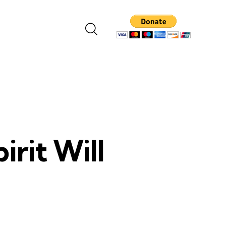
irit Will