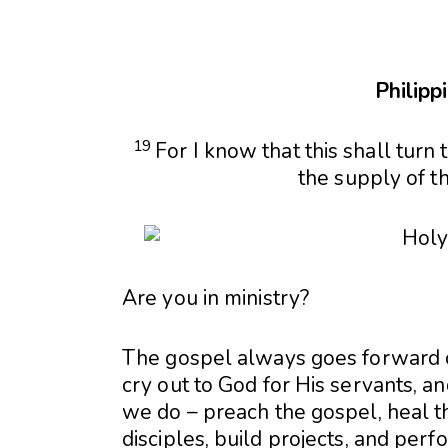
Philipp
19
For I know that this shall turn
the supply of th
Are you in ministry?
The gospel always goes forward o
cry out to God for His servants, 
we do – preach the gospel, heal th
disciples, build projects, and perf