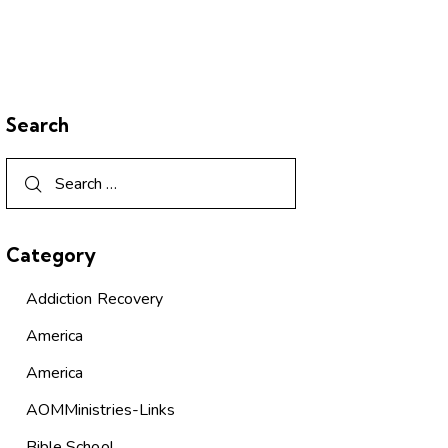
Search
Category
Addiction Recovery
America
America
AOMMinistries-Links
Bible School