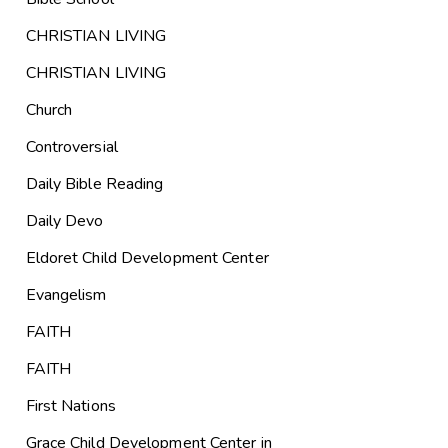
CHRISTIAN LIVING
CHRISTIAN LIVING
Church
Controversial
Daily Bible Reading
Daily Devo
Eldoret Child Development Center
Evangelism
FAITH
FAITH
First Nations
Grace Child Development Center in