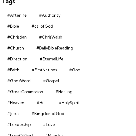
Tags
#Afterlife
#Authority
#Bible
#callofGod
#Christian
#ChrisWalsh
#Church
#DailyBibleReading
#Direction
#EternalLife
#Faith
#FirstNations
#God
#GodsWord
#Gospel
#GreatCommission
#Healing
#Heaven
#Hell
#HolySpirit
#Jesus
#KingdomofGod
#Leadership
#Love
#LoveOfGod
#Miracles