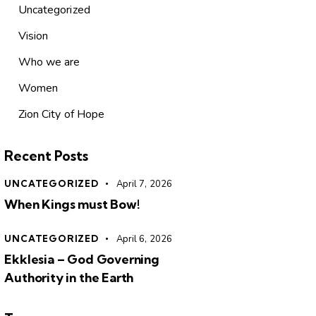
Uncategorized
Vision
Who we are
Women
Zion City of Hope
Recent Posts
UNCATEGORIZED
April 7, 2026
When Kings must Bow!
UNCATEGORIZED
April 6, 2026
Ekklesia – God Governing
Authority in the Earth