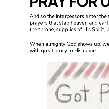
PRAY FOR U
And so the intercessors enter the f
prayers that slap heaven and earth
the throne, supplies of His Spirit,
When almighty God shows up, we ge
with great glory to His name.