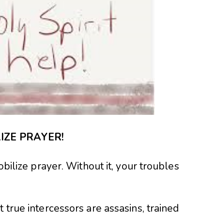
IZE PRAYER!
obilize prayer. Without it, your troubles
 true intercessors are assasins, trained