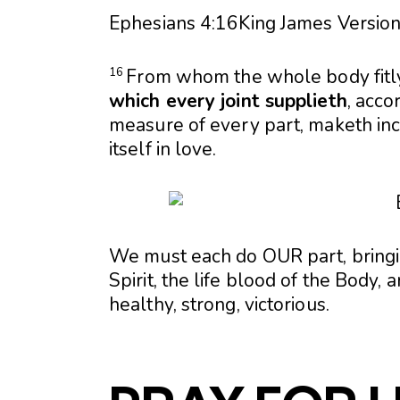
Ephesians 4:16
King James Version
From whom the whole body fitl
16
which every joint supplieth
, acco
measure of every part, maketh inc
itself in love.
We must each do OUR part, bringin
Spirit, the life blood of the Body
healthy, strong, victorious.