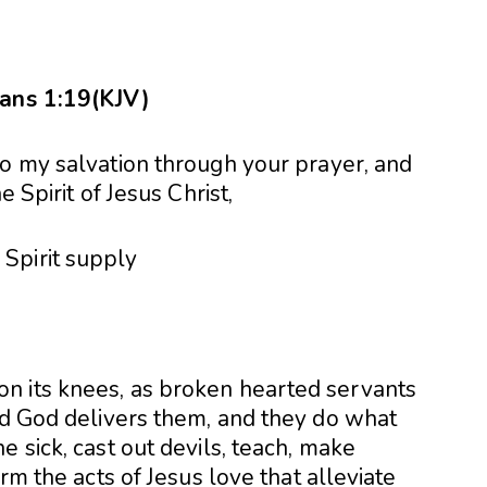
ians 1:19(KJV)
 to my salvation through your prayer, and
e Spirit of Jesus Christ,
n its knees, as broken hearted servants
and God delivers them, and they do what
e sick, cast out devils, teach, make
orm the acts of Jesus love that alleviate