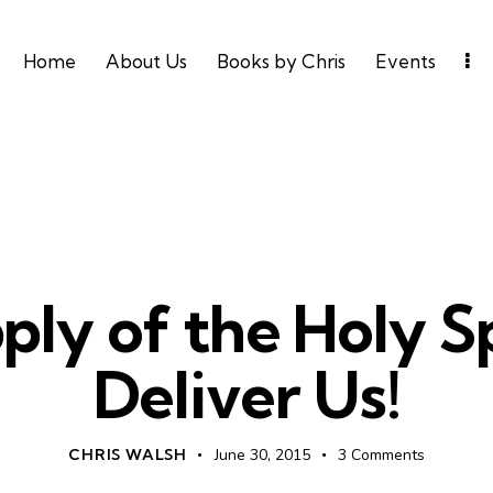
Home
About Us
Books by Chris
Events
HOLY SPIRIT
LEADERSHIP
UNCATEGORIZED
ly of the Holy Sp
Deliver Us!
CHRIS WALSH
June 30, 2015
3
Comments