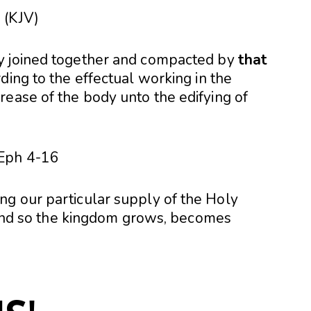
 (KJV)
y joined together and compacted by
that
rding to the effectual working in the
rease of the body unto the edifying of
g our particular supply of the Holy
, and so the kingdom grows, becomes