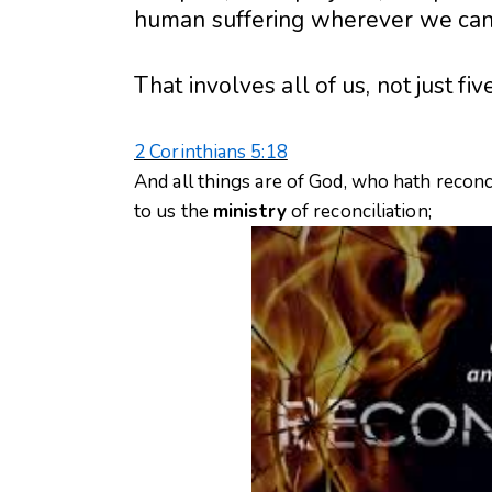
human suffering wherever we can –
That involves all of us, not just fiv
2 Corinthians 5:18
And all things are of God, who hath reconci
to us the
ministry
of reconciliation;