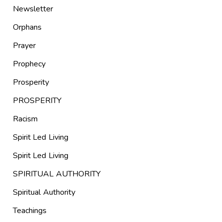
Newsletter
Orphans
Prayer
Prophecy
Prosperity
PROSPERITY
Racism
Spirit Led Living
Spirit Led Living
SPIRITUAL AUTHORITY
Spiritual Authority
Teachings