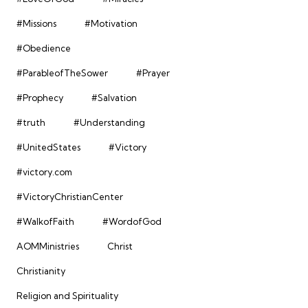
#Missions
#Motivation
#Obedience
#ParableofTheSower
#Prayer
#Prophecy
#Salvation
#truth
#Understanding
#UnitedStates
#Victory
#victory.com
#VictoryChristianCenter
#WalkofFaith
#WordofGod
AOMMinistries
Christ
Christianity
Religion and Spirituality