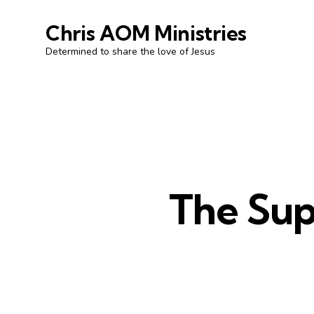
Chris AOM Ministries
Determined to share the love of Jesus
The Supp