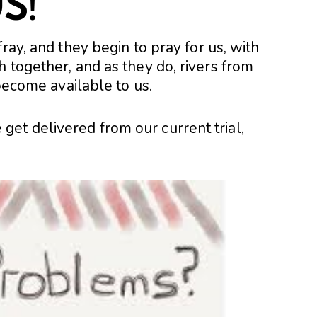
S!
ray, and they begin to pray for us, with
 together, and as they do, rivers from
 become available to us.
t delivered from our current trial,