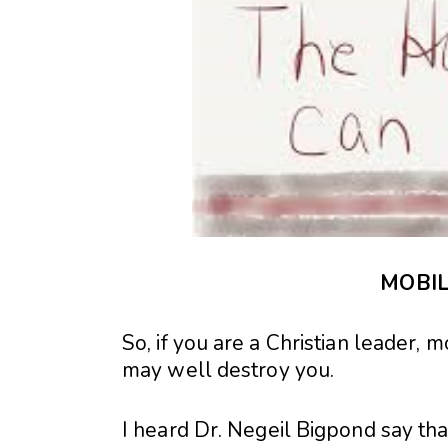
MOBIL
So, if you are a Christian leader, m
may well destroy you.
I heard Dr. Negeil Bigpond say that