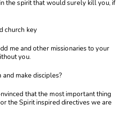
in the spirit that would surely kill you, if
dd me and other missionaries to your
ithout you.
h and make disciples?
convinced that the most important thing
or the Spirit inspired directives we are