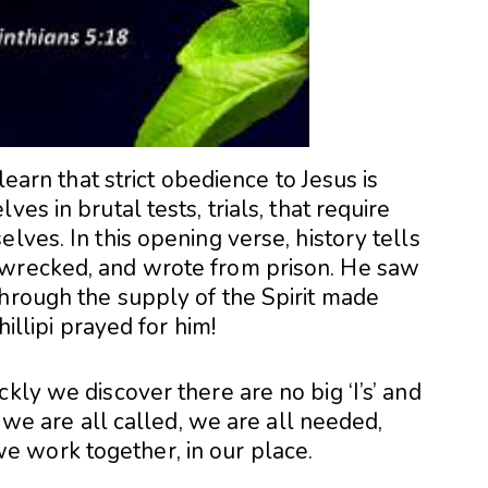
 learn that strict obedience to Jesus is
es in brutal tests, trials, that require
lves. In this opening verse, history tells
pwrecked, and wrote from prison. He saw
through the supply of the Spirit made
hillipi prayed for him!
kly we discover there are no big ‘I’s’ and
, we are all called, we are all needed,
 work together, in our place.