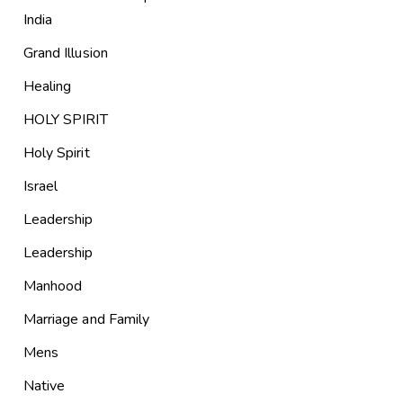
India
Grand Illusion
Healing
HOLY SPIRIT
Holy Spirit
Israel
Leadership
Leadership
Manhood
Marriage and Family
Mens
Native