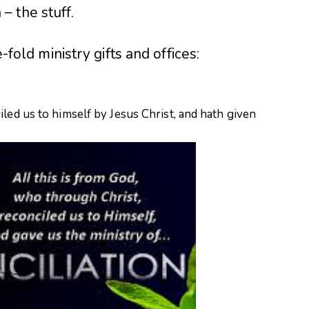
 the stuff.
e-fold ministry gifts and offices:
led us to himself by Jesus Christ, and hath given