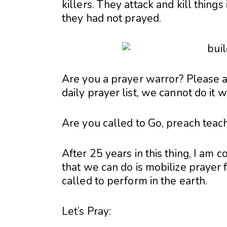
killers. They attack and kill things 
they had not prayed.
Are you a prayer warror? Please a
daily prayer list, we cannot do it w
Are you called to Go, preach teac
After 25 years in this thing, I am 
that we can do is mobilize prayer f
called to perform in the earth.
Let’s Pray: