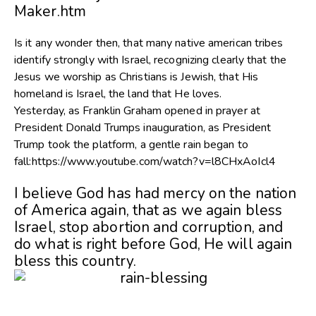
Maker.htm
Is it any wonder then, that many native american tribes
identify strongly with Israel, recognizing clearly that the
Jesus we worship as Christians is Jewish, that His
homeland is Israel, the land that He loves.
Yesterday, as Franklin Graham opened in prayer at
President Donald Trumps inauguration, as President
Trump took the platform, a gentle rain began to
fall:https://www.youtube.com/watch?v=l8CHxAoIcl4
I believe God has had mercy on the nation
of America again, that as we again bless
Israel, stop abortion and corruption, and
do what is right before God, He will again
bless this country.