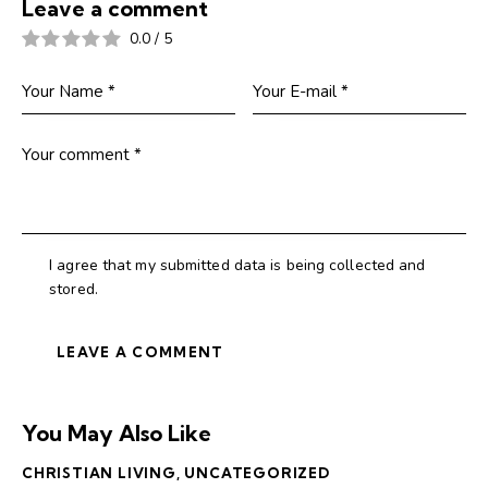
Leave a comment
0.0
/
5
I agree that my submitted data is being collected and
stored.
You May Also Like
CHRISTIAN LIVING
,
UNCATEGORIZED