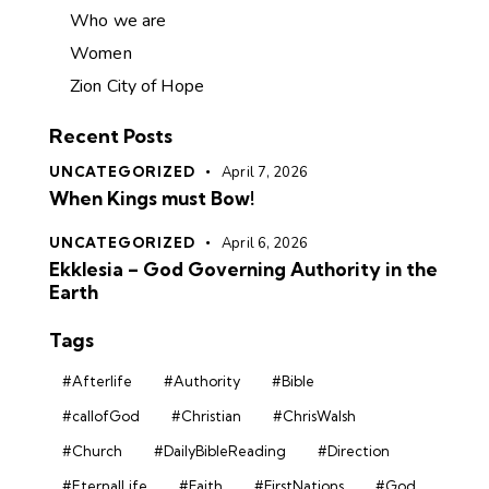
Who we are
Women
Zion City of Hope
Recent Posts
UNCATEGORIZED
April 7, 2026
When Kings must Bow!
UNCATEGORIZED
April 6, 2026
Ekklesia – God Governing Authority in the
Earth
Tags
#Afterlife
#Authority
#Bible
#callofGod
#Christian
#ChrisWalsh
#Church
#DailyBibleReading
#Direction
#EternalLife
#Faith
#FirstNations
#God