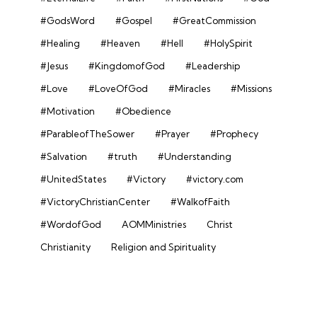
#GodsWord
#Gospel
#GreatCommission
#Healing
#Heaven
#Hell
#HolySpirit
#Jesus
#KingdomofGod
#Leadership
#Love
#LoveOfGod
#Miracles
#Missions
#Motivation
#Obedience
#ParableofTheSower
#Prayer
#Prophecy
#Salvation
#truth
#Understanding
#UnitedStates
#Victory
#victory.com
#VictoryChristianCenter
#WalkofFaith
#WordofGod
AOMMinistries
Christ
Christianity
Religion and Spirituality