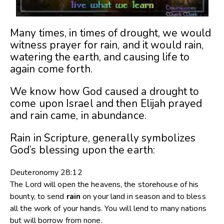
Many times, in times of drought, we would
witness prayer for rain, and it would rain,
watering the earth, and causing life to
again come forth.
We know how God caused a drought to
come upon Israel and then Elijah prayed
and rain came, in abundance.
Rain in Scripture, generally symbolizes
God’s blessing upon the earth:
Deuteronomy 28:12
The
Lord
will open the heavens, the storehouse of his
bounty, to send
rain
on your land in season and to bless
all the work of your hands. You will lend to many nations
but will borrow from none.