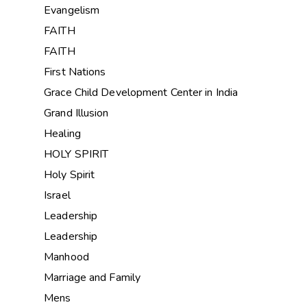
Evangelism
FAITH
FAITH
First Nations
Grace Child Development Center in India
Grand Illusion
Healing
HOLY SPIRIT
Holy Spirit
Israel
Leadership
Leadership
Manhood
Marriage and Family
Mens