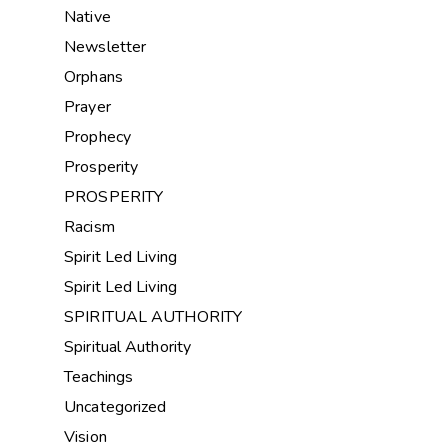
Native
Newsletter
Orphans
Prayer
Prophecy
Prosperity
PROSPERITY
Racism
Spirit Led Living
Spirit Led Living
SPIRITUAL AUTHORITY
Spiritual Authority
Teachings
Uncategorized
Vision