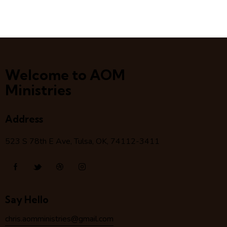
Welcome to AOM
Ministries
Address
523 S 78
th
E Ave, Tulsa, OK, 74112-3411
Say Hello
chris.aomministries@gmail.com