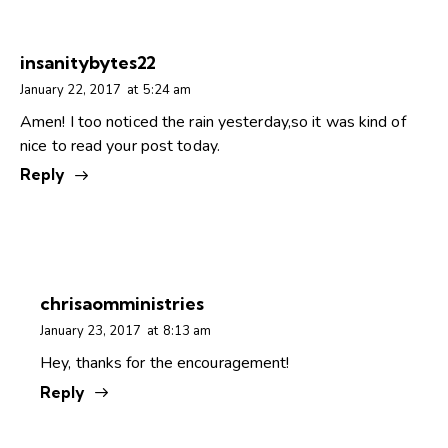
insanitybytes22
January 22, 2017
at
5:24 am
Amen! I too noticed the rain yesterday,so it was kind of
nice to read your post today.
Reply
chrisaomministries
January 23, 2017
at
8:13 am
Hey, thanks for the encouragement!
Reply