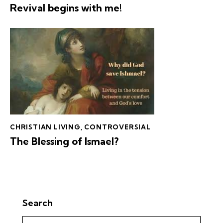
Revival begins with me!
CHRISTIAN LIVING
,
CONTROVERSIAL
The Blessing of Ismael?
Search