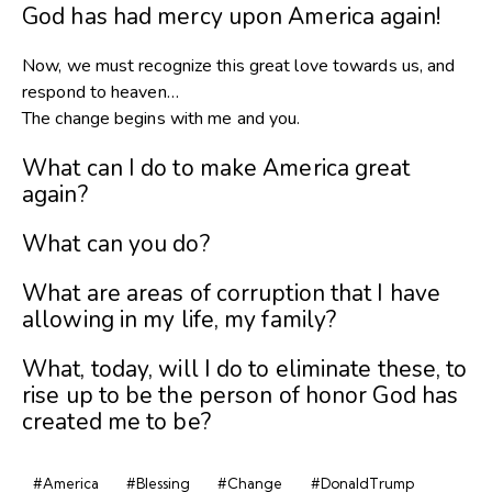
God has had mercy upon America again!
Now, we must recognize this great love towards us, and
respond to heaven…
The change begins with me and you.
What can I do to make America great
again?
What can you do?
What are areas of corruption that I have
allowing in my life, my family?
What, today, will I do to eliminate these, to
rise up to be the person of honor God has
created me to be?
#America
#Blessing
#Change
#DonaldTrump