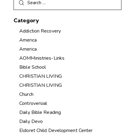
Category
Addiction Recovery
America
America
AOMMinistries-Links
Bible School
CHRISTIAN LIVING
CHRISTIAN LIVING
Church
Controversial
Daily Bible Reading
Daily Devo
Eldoret Child Development Center