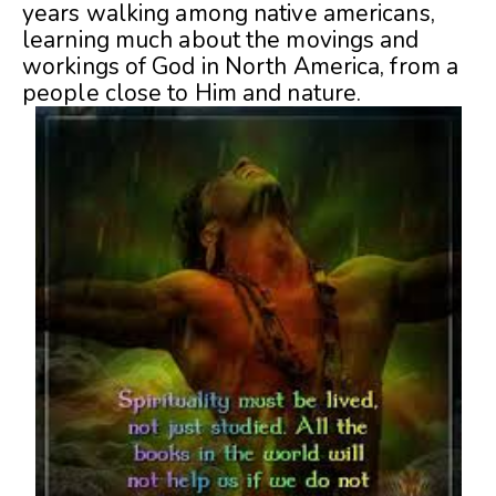
years walking among native americans,
learning much about the movings and
workings of God in North America, from a
people close to Him and nature.