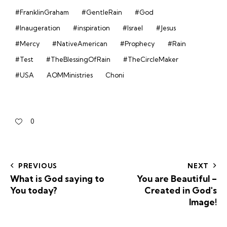
#FranklinGraham
#GentleRain
#God
#Inaugeration
#inspiration
#Israel
#Jesus
#Mercy
#NativeAmerican
#Prophecy
#Rain
#Test
#TheBlessingOfRain
#TheCircleMaker
#USA
AOMMinistries
Choni
0
PREVIOUS
NEXT
What is God saying to
You are Beautiful –
You today?
Created in God's
Image!