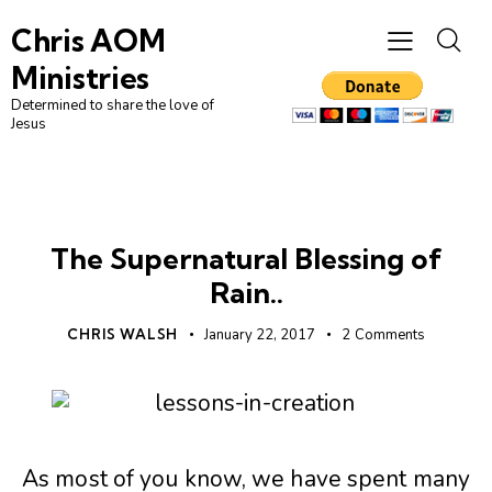
Chris AOM
Ministries
Determined to share the love of
Jesus
CHRISTIAN LIVING
FIRST NATIONS
NATIVE
The Supernatural Blessing of
Rain..
CHRIS WALSH
January 22, 2017
2
Comments
As most of you know, we have spent many