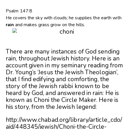
Psalm 147:8
He covers the sky with clouds; he supplies the earth with
rain
and makes grass grow on the hills.
There are many instances of God sending
rain, throughout Jewish history. Here is an
account given in my seminary reading from
Dr. Young’s ‘Jesus the Jewish Theologian’,
that I find edifying and comforting, the
story of the Jewish rabbi known to be
heard by God, and answered in rain: He is
known as Choni the Circle Maker. Here is
his story, from the Jewish legend:
http://www.chabad.org/library/article_cdo/
aid/448345/jewish/Choni-the-Circle-