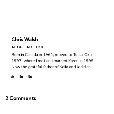
Chris Walsh
ABOUT AUTHOR
Born in Canada in 1961, moved to Tulsa, Ok in
1997, where I met and married Karen in 1999
Now the grateful father of Keila and Jedidiah.
2 Comments